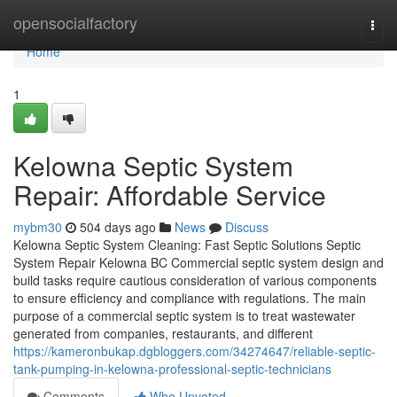
Home
opensocialfactory
Togg
navi
Home
1
Kelowna Septic System
Repair: Affordable Service
mybm30
504 days ago
News
Discuss
Kelowna Septic System Cleaning: Fast Septic Solutions Septic
System Repair Kelowna BC Commercial septic system design and
build tasks require cautious consideration of various components
to ensure efficiency and compliance with regulations. The main
purpose of a commercial septic system is to treat wastewater
generated from companies, restaurants, and different
https://kameronbukap.dgbloggers.com/34274647/reliable-septic-
tank-pumping-in-kelowna-professional-septic-technicians
Comments
Who Upvoted