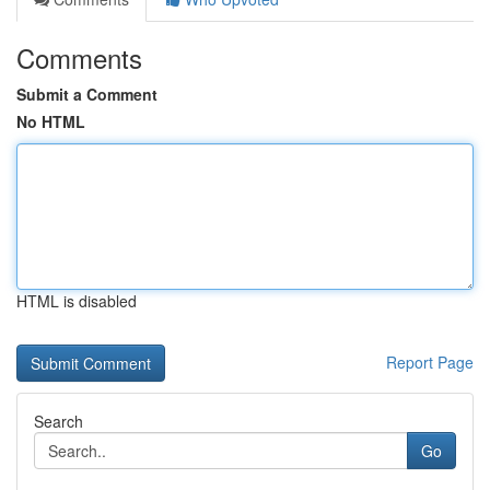
Comments
Submit a Comment
No HTML
HTML is disabled
Report Page
Search
Go