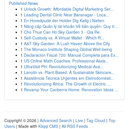
Published News
1
Unlock Growth: Affordable Digital Marketing Ser...
1
Leading Dental Clinic Near Baranagar - Loca...
1
En Hovedpude der Holder Dig Kølig I Natten
1
Nâng cấp Quản lý tài khoản Về bản quyền: Quy tr...
1
Cho Thue Can Ho Sky Garden 3 - Gia Re
1
Self-Custody vs. A Virtual Wallet : Which R...
1
A&T Sky Garden: A Lush Haven Above the City
1
The Monaco Institute Shaping Global Well-being
1
Declaración Fiscal 720: Manual Completa para Ex...
1
US Online Math Coaches: Professional Assis...
1
UltraVisit PH: Revolutionizing Medical Ava...
1
Lanolin vs. Plant-Based: A Sustainable Skincare...
1
Assistência Técnica Urgentes em Eletrodomésti...
1
Revolutionizing Africa: The Growth of Electric ...
1
Revamp Your Canberra Home: Renovation Ideas ...
Copyright © 2026 |
Advanced Search
|
Live
|
Tag Cloud
|
Top
Users
| Made with
Kliqqi CMS
|
All RSS Feeds