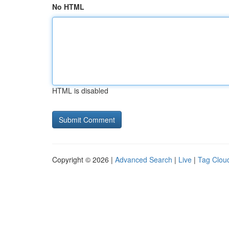
No HTML
HTML is disabled
Copyright © 2026 |
Advanced Search
|
Live
|
Tag Clou