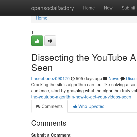
Home
opensocialfactory
Home
New
Submit
Home
1
Dissecting the YouTube A
Seen
haseebonoz090170
505 days ago
News
Discu
Cracking the site's algorithm can feel like solving a se
audience, start by grasping what the algorithm truly valu
the-youtube-algorithm-how-to-get-your-videos-seen
Comments
Who Upvoted
Comments
Submit a Comment