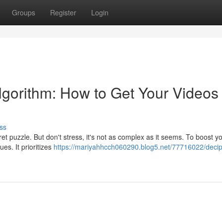
Groups
Register
Login
lgorithm: How to Get Your Videos
ss
cret puzzle. But don't stress, it's not as complex as it seems. To boost y
es. It prioritizes
https://mariyahhcch060290.blog5.net/77716022/decip