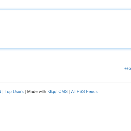
Rep
d
|
Top Users
| Made with
Kliqqi CMS
|
All RSS Feeds