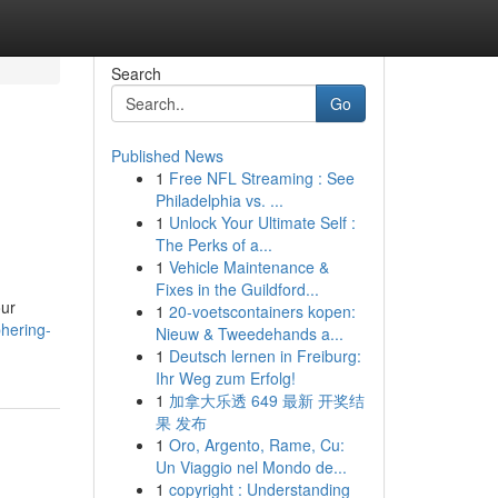
Search
Go
Published News
1
Free NFL Streaming : See
Philadelphia vs. ...
1
Unlock Your Ultimate Self :
The Perks of a...
1
Vehicle Maintenance &
Fixes in the Guildford...
our
1
20-voetscontainers kopen:
hering-
Nieuw & Tweedehands a...
1
Deutsch lernen in Freiburg:
Ihr Weg zum Erfolg!
1
加拿大乐透 649 最新 开奖结
果 发布
1
Oro, Argento, Rame, Cu:
Un Viaggio nel Mondo de...
1
copyright : Understanding