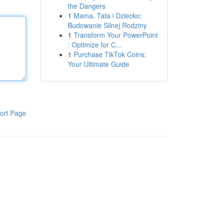
the Dangers
1
Mama, Tata i Dziecko:
Budowanie Silnej Rodziny
1
Transform Your PowerPoint
: Optimize for C...
1
Purchase TikTok Coins:
Your Ultimate Guide
ort Page