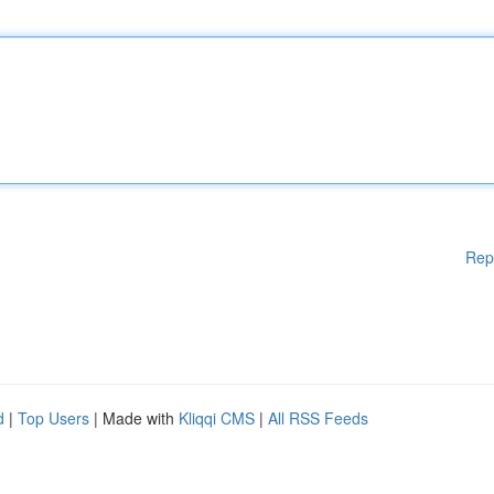
Rep
d
|
Top Users
| Made with
Kliqqi CMS
|
All RSS Feeds