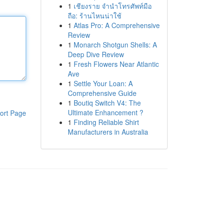
1
เชียงราย จำนำโทรศัพท์มือ
ถือ: ร้านไหนน่าใช้
1
Atlas Pro: A Comprehensive
Review
1
Monarch Shotgun Shells: A
Deep Dive Review
1
Fresh Flowers Near Atlantic
Ave
1
Settle Your Loan: A
Comprehensive Guide
1
Boutiq Switch V4: The
Ultimate Enhancement ?
ort Page
1
Finding Reliable Shirt
Manufacturers in Australia