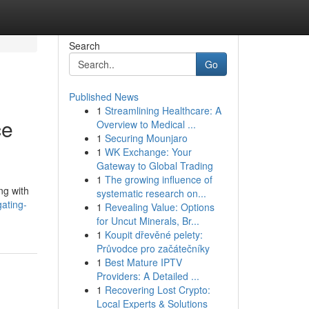
Search
Go
Published News
1
Streamlining Healthcare: A
ce
Overview to Medical ...
1
Securing Mounjaro
1
WK Exchange: Your
Gateway to Global Trading
1
The growing influence of
ng with
systematic research on...
gating-
1
Revealing Value: Options
for Uncut Minerals, Br...
1
Koupit dřevěné pelety:
Průvodce pro začátečníky
1
Best Mature IPTV
Providers: A Detailed ...
1
Recovering Lost Crypto:
Local Experts & Solutions