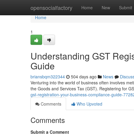
Home
opensocialfactory
Home
New
Submit
Home
1
Understanding GST Regis
Guide
briansbqm322344
504 days ago
News
Discus
Venturing into the world of business often involves meti
the Goods and Services Tax (GST). Registering for G
gst-registration-your-business-compliance-guide-772
Comments
Who Upvoted
Comments
Submit a Comment