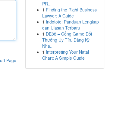
PR...
1
Finding the Right Business
Lawyer: A Guide
1
Indototo: Panduan Lengkap
dan Ulasan Terbaru
1
DE88 – Cổng Game Đổi
Thưởng Uy Tín, Đăng Ký
Nha...
1
Interpreting Your Natal
Chart: A Simple Guide
ort Page