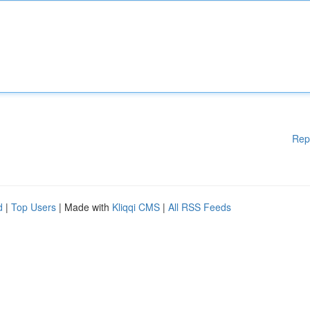
Rep
d
|
Top Users
| Made with
Kliqqi CMS
|
All RSS Feeds