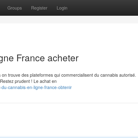
Groups
Register
Login
igne France acheter
is on trouve des plateformes qui commercialisent du cannabis autorisé.
 Restez prudent ! Le achat en
-du-cannabis-en-ligne-france-obtenir