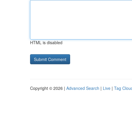
HTML is disabled
Copyright © 2026 |
Advanced Search
|
Live
|
Tag Clou