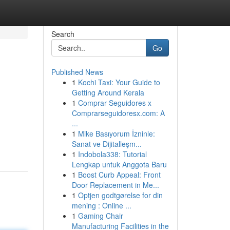
Search
Go
Published News
1
Kochi Taxi: Your Guide to
Getting Around Kerala
1
Comprar Seguidores x
Comprarseguidoresx.com: A
...
1
Mike Basıyorum İzninle:
Sanat ve Dijitalleşm...
1
Indobola338: Tutorial
Lengkap untuk Anggota Baru
1
Boost Curb Appeal: Front
Door Replacement in Me...
1
Optjen godtgørelse for din
mening : Online ...
1
Gaming Chair
Manufacturing Facilities in the