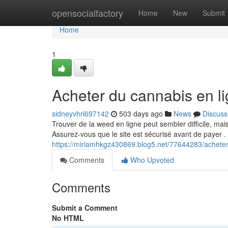
Home
opensocialfactory
Home
New
Submit
Home
1
Acheter du cannabis en l
sidneyvhrl697142
503 days ago
News
Discuss
Trouver de la weed en ligne peut sembler difficile, ma
Assurez-vous que le site est sécurisé avant de payer .
https://miriamhkgz430869.blog5.net/77644283/acheter
Comments
Who Upvoted
Comments
Submit a Comment
No HTML