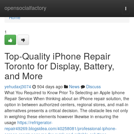
Home
opensocialfactory
Togg
navi
Home
1
Top-Quality iPhone Repair
Toronto for Display, Battery,
and More
yehudaxj3074
504 days ago
News
Discuss
What You Required to Know Prior To Selecting an Apple Iphone
Repair Service When thinking about an iPhone repair solution, the
option in between authorized centers, regional stores, and mail-in
alternatives presents a critical decision. The obstacle lies not only
in weighing these elements however likewise in ensuring the
usage
https://refrigerator-
repair49269.blogsidea.com/40258081/professional-iphone-