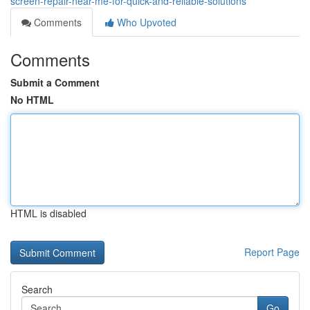
screen-repair-near-me-for-quick-and-reliable-solutions
Comments
Who Upvoted
Comments
Submit a Comment
No HTML
HTML is disabled
Report Page
Search
Go