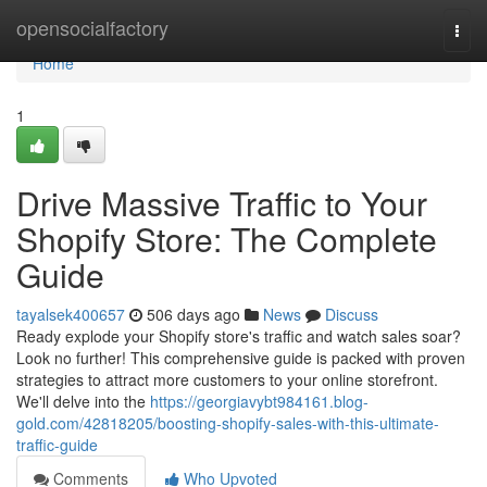
Home
opensocialfactory
Togg
navi
Home
1
Drive Massive Traffic to Your
Shopify Store: The Complete
Guide
tayalsek400657
506 days ago
News
Discuss
Ready explode your Shopify store's traffic and watch sales soar?
Look no further! This comprehensive guide is packed with proven
strategies to attract more customers to your online storefront.
We'll delve into the
https://georgiavybt984161.blog-
gold.com/42818205/boosting-shopify-sales-with-this-ultimate-
traffic-guide
Comments
Who Upvoted