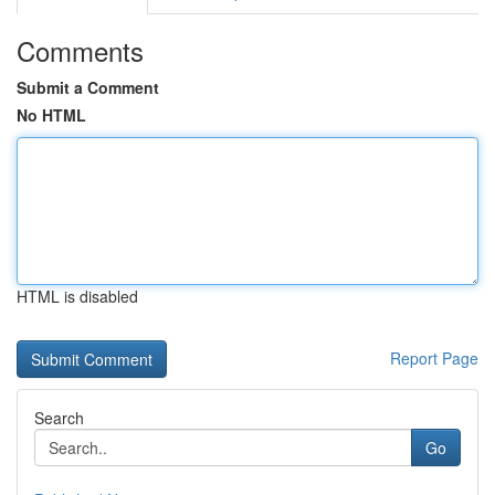
Comments
Submit a Comment
No HTML
HTML is disabled
Report Page
Search
Go