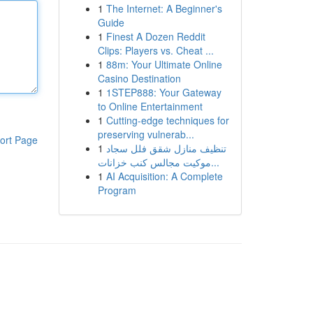
1
The Internet: A Beginner's
Guide
1
Finest A Dozen Reddit
Clips: Players vs. Cheat ...
1
88m: Your Ultimate Online
Casino Destination
1
1STEP888: Your Gateway
to Online Entertainment
1
Cutting-edge techniques for
preserving vulnerab...
ort Page
1
تنظيف منازل شقق فلل سجاد
موكيت مجالس كنب خزانات...
1
AI Acquisition: A Complete
Program