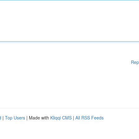
Rep
d
|
Top Users
| Made with
Kliqqi CMS
|
All RSS Feeds