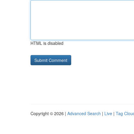
HTML is disabled
Copyright © 2026 |
Advanced Search
|
Live
|
Tag Clou