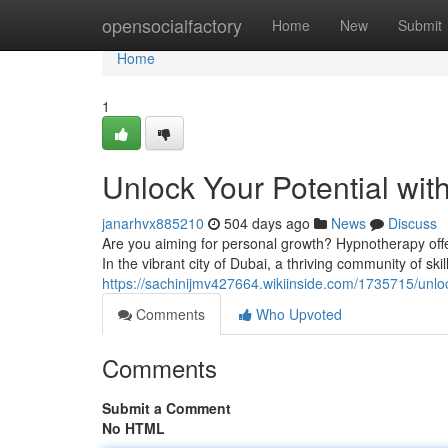
Home
opensocialfactory
Home
New
Submit
Home
1
Unlock Your Potential wi
janarhvx885210
504 days ago
News
Discuss
Are you aiming for personal growth? Hypnotherapy offer
In the vibrant city of Dubai, a thriving community of ski
https://sachinijmv427664.wikiinside.com/1735715/unl
Comments
Who Upvoted
Comments
Submit a Comment
No HTML