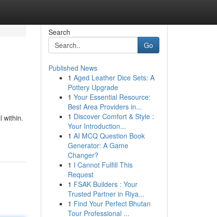
Search
Go
Published News
1
Aged Leather Dice Sets: A
Pottery Upgrade
1
Your Essential Resource:
Best Area Providers in...
1
Discover Comfort & Style :
 within.
Your Introduction...
1
AI MCQ Question Book
Generator: A Game
Changer?
1
I Cannot Fulfill This
Request
1
FSAK Builders : Your
Trusted Partner in Riya...
1
Find Your Perfect Bhutan
Tour Professional ...