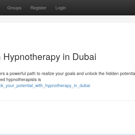
Groups
Register
Login
th Hypnotherapy in Dubai
s a powerful path to realize your goals and unlock the hidden potential
lled hypnotherapists is
ock_your_potential_with_hypnotherapy_in_dubai