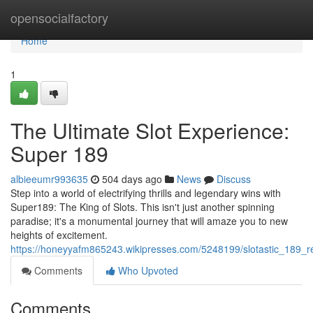
Home
opensocialfactory
Home
1
The Ultimate Slot Experience:
Super 189
albieeumr993635
504 days ago
News
Discuss
Step into a world of electrifying thrills and legendary wins with
Super189: The King of Slots. This isn't just another spinning
paradise; it's a monumental journey that will amaze you to new
heights of excitement.
https://honeyyafm865243.wikipresses.com/5248199/slotastic_189_
Comments
Who Upvoted
Comments