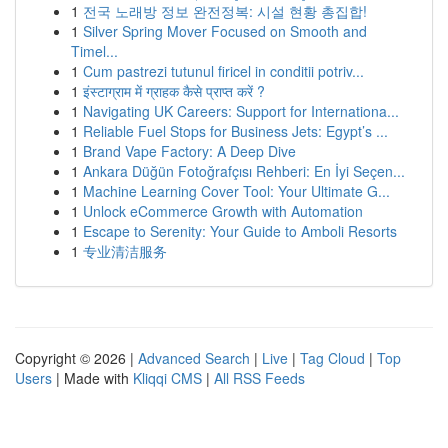
1
전국 노래방 정보 완전정복: 시설 현황 총집합!
1
Silver Spring Mover Focused on Smooth and
Timel...
1
Cum pastrezi tutunul firicel in conditii potriv...
1
इंस्टाग्राम में ग्राहक कैसे प्राप्त करें ?
1
Navigating UK Careers: Support for Internationa...
1
Reliable Fuel Stops for Business Jets: Egypt’s ...
1
Brand Vape Factory: A Deep Dive
1
Ankara Düğün Fotoğrafçısı Rehberi: En İyi Seçen...
1
Machine Learning Cover Tool: Your Ultimate G...
1
Unlock eCommerce Growth with Automation
1
Escape to Serenity: Your Guide to Amboli Resorts
1
专业清洁服务
Copyright © 2026 |
Advanced Search
|
Live
|
Tag Cloud
|
Top
Users
| Made with
Kliqqi CMS
|
All RSS Feeds