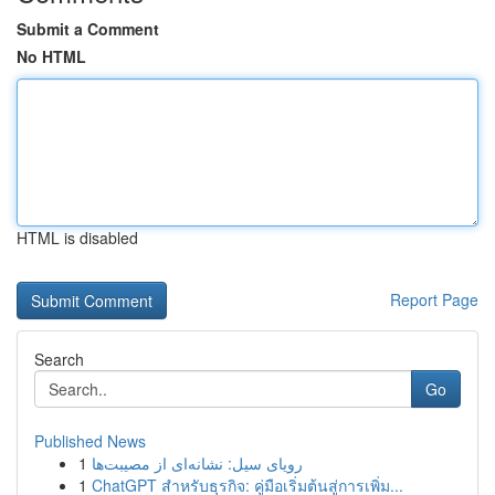
Submit a Comment
No HTML
HTML is disabled
Report Page
Search
Go
Published News
1
رویای سیل: نشانه‌ای از مصیبت‌ها
1
ChatGPT สำหรับธุรกิจ: คู่มือเริ่มต้นสู่การเพิ่ม...