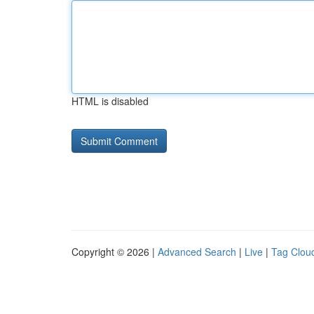
HTML is disabled
Copyright © 2026 |
Advanced Search
|
Live
|
Tag Clou