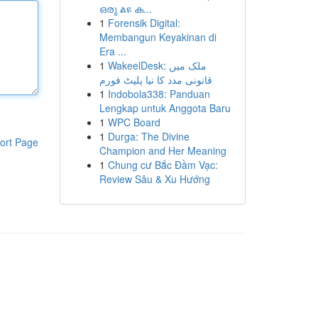
ഒരു ልዩ ക...
1
Forensik Digital:
Membangun Keyakinan di
Era ...
1
WakeelDesk: ملک میں
قانونی مدد کا نیا پلیٹ فورم
1
Indobola338: Panduan
Lengkap untuk Anggota Baru
1
WPC Board
1
Durga: The Divine
ort Page
Champion and Her Meaning
1
Chung cư Bắc Đầm Vạc:
Review Sâu & Xu Hướng