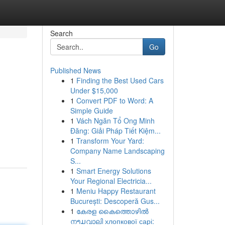
Search
Go
Published News
1
Finding the Best Used Cars
Under $15,000
1
Convert PDF to Word: A
Simple Guide
1
Vách Ngăn Tổ Ong Minh
Đăng: Giải Pháp Tiết Kiệm...
1
Transform Your Yard:
Company Name Landscaping
S...
1
Smart Energy Solutions
Your Regional Electricia...
1
Meniu Happy Restaurant
București: Descoperă Gus...
1
കേരള കൈത്തൊഴിൽ
നາມവാലി хлопкової сарі: