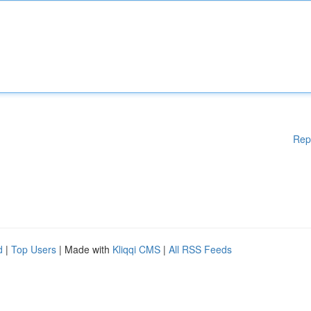
Rep
d
|
Top Users
| Made with
Kliqqi CMS
|
All RSS Feeds