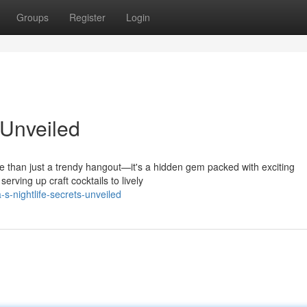
Groups
Register
Login
 Unveiled
ore than just a trendy hangout—it's a hidden gem packed with exciting
rving up craft cocktails to lively
-nightlife-secrets-unveiled