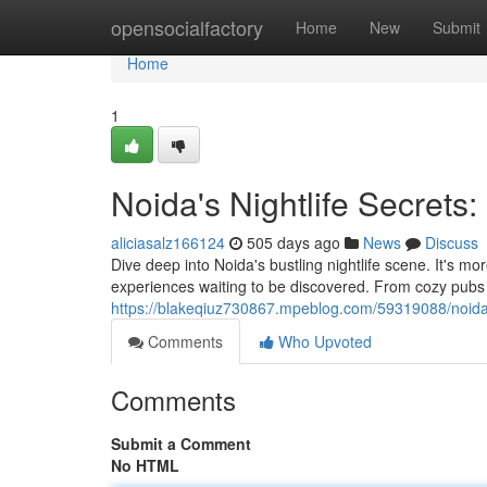
Home
opensocialfactory
Home
New
Submit
Home
1
Noida's Nightlife Secrets:
aliciasalz166124
505 days ago
News
Discuss
Dive deep into Noida's bustling nightlife scene. It's m
experiences waiting to be discovered. From cozy pubs se
https://blakeqiuz730867.mpeblog.com/59319088/noida-s
Comments
Who Upvoted
Comments
Submit a Comment
No HTML