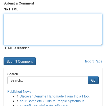
Submit a Comment
No HTML
HTML is disabled
Report Page
Search
Go
Published News
1
Discover Genuine Handmade From India Floo...
1
Your Complete Guide to People Systems in ...
1
भाग्यशाली मटका संपूर्ण माहिती आणि रहस्ये