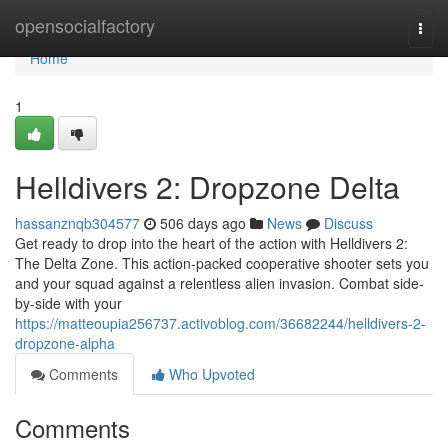
Home
opensocialfactory
Togg
navi
Home
1
Helldivers 2: Dropzone Delta
hassanznqb304577
506 days ago
News
Discuss
Get ready to drop into the heart of the action with Helldivers 2:
The Delta Zone. This action-packed cooperative shooter sets you
and your squad against a relentless alien invasion. Combat side-
by-side with your
https://matteoupia256737.activoblog.com/36682244/helldivers-2-
dropzone-alpha
Comments
Who Upvoted
Comments