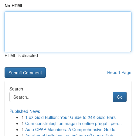
No HTML
HTML is disabled
Report Page
Search
Go
Published News
1
1 oz Gold Bullion: Your Guide to 24K Gold Bars
1
Cum construiești un magazin online pregătit pen...
1
Auto CPAP Machines: A Comprehensive Guide
1
Apartment buildings có thời hạn sử dụng: Ngh...