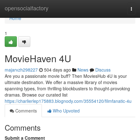
Home
opensocialfactory
Togg
navi
Home
1
MovieHaven 4U
majarvzh298227
504 days ago
News
Discuss
Are you a passionate movie buff? Then MoviesHub 4U is your
ultimate destination. We offer a massive library of movies
spanning types, from thrilling blockbusters to thought-provoking
dramas. Browse our curated list
https://charlierlep175883.blognody.com/35554120/filmfanatic-4u
Comments
Who Upvoted
Comments
Submit a Comment