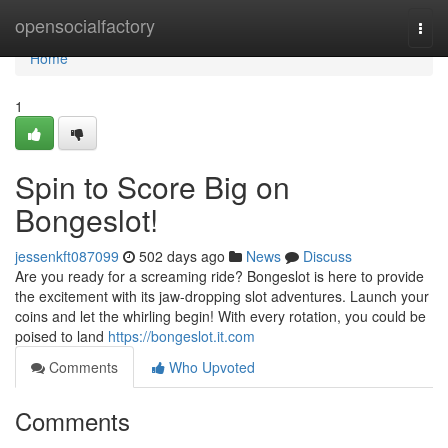
Home
opensocialfactory
Togg
navi
Home
1
Spin to Score Big on
Bongeslot!
jessenkft087099
502 days ago
News
Discuss
Are you ready for a screaming ride? Bongeslot is here to provide
the excitement with its jaw-dropping slot adventures. Launch your
coins and let the whirling begin! With every rotation, you could be
poised to land
https://bongeslot.it.com
Comments
Who Upvoted
Comments