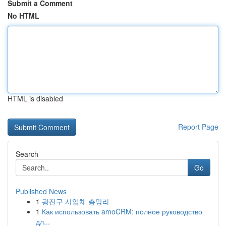
Submit a Comment
No HTML
HTML is disabled
Report Page
Search
Go
Published News
1
광진구 사업체 총망라
1
Как использовать amoCRM: полное руководство
дл...