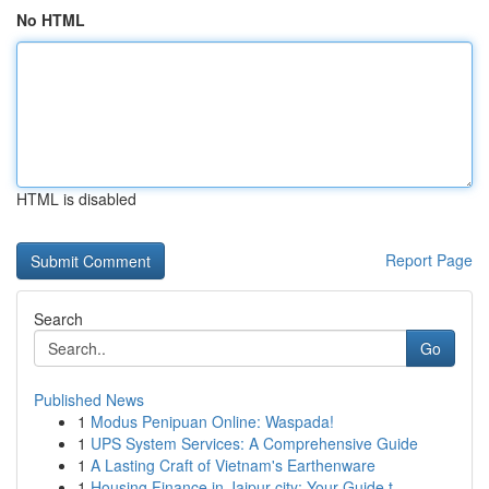
No HTML
HTML is disabled
Report Page
Search
Go
Published News
1
Modus Penipuan Online: Waspada!
1
UPS System Services: A Comprehensive Guide
1
A Lasting Craft of Vietnam's Earthenware
1
Housing Finance in Jaipur city: Your Guide t...