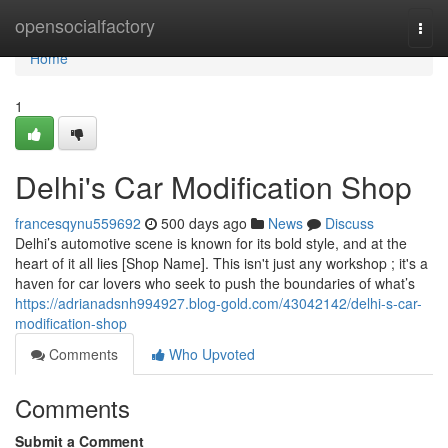
Home
opensocialfactory
Togg
navi
Home
1
Delhi's Car Modification Shop
francesqynu559692
500 days ago
News
Discuss
Delhi’s automotive scene is known for its bold style, and at the
heart of it all lies [Shop Name]. This isn't just any workshop ; it's a
haven for car lovers who seek to push the boundaries of what’s
https://adrianadsnh994927.blog-gold.com/43042142/delhi-s-car-
modification-shop
Comments
Who Upvoted
Comments
Submit a Comment