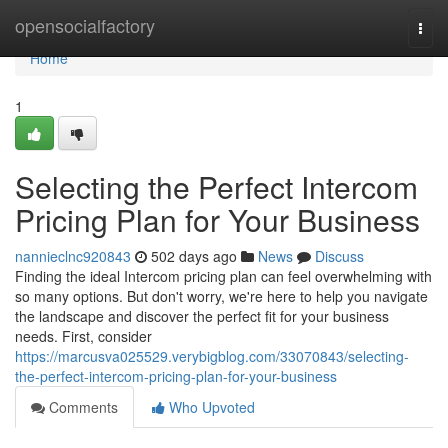
Home
opensocialfactory
Togg
navi
Home
1
Selecting the Perfect Intercom
Pricing Plan for Your Business
nannieclnc920843
502 days ago
News
Discuss
Finding the ideal Intercom pricing plan can feel overwhelming with
so many options. But don't worry, we're here to help you navigate
the landscape and discover the perfect fit for your business
needs. First, consider
https://marcusva025529.verybigblog.com/33070843/selecting-
the-perfect-intercom-pricing-plan-for-your-business
Comments
Who Upvoted