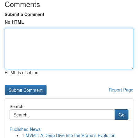
Comments
Submit a Comment
No HTML
HTML is disabled
Report Page
Search
Go
Published News
1
MVMT: A Deep Dive into the Brand's Evolution