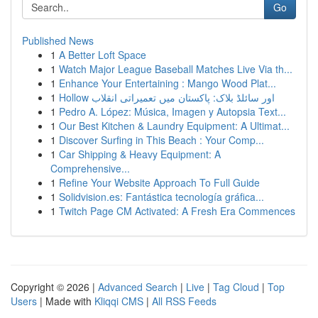
Go
Published News
1
A Better Loft Space
1
Watch Major League Baseball Matches Live Via th...
1
Enhance Your Entertaining : Mango Wood Plat...
1
Hollow اور سائلڈ بلاک: پاکستان میں تعمیراتی انقلاب
1
Pedro A. López: Música, Imagen y Autopsia Text...
1
Our Best Kitchen & Laundry Equipment: A Ultimat...
1
Discover Surfing in This Beach : Your Comp...
1
Car Shipping & Heavy Equipment: A
Comprehensive...
1
Refine Your Website Approach To Full Guide
1
Solidvision.es: Fantástica tecnología gráfica...
1
Twitch Page CM Activated: A Fresh Era Commences
Copyright © 2026 |
Advanced Search
|
Live
|
Tag Cloud
|
Top
Users
| Made with
Kliqqi CMS
|
All RSS Feeds