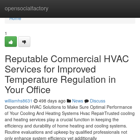
Home
opensocialfactory
Home
1
Reputable Commercial HVAC
Services for Improved
Temperature Regulation in
Your Office
williamhs8631
498 days ago
News
Discuss
Dependable HVAC Solutions to Make Sure Optimal Performance
of Your Cooling And Heating Systems Hvac RepairTrusted cooling
and heating services play a crucial function in keeping the
efficiency and durability of home heating and cooling systems.
Routine evaluations and upkeep by qualified professionals not
only enhance system efficiency yet additionally