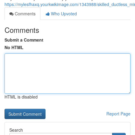
https://mylesfhaxq.yourkwikimage.com/1343988/skilled_ductless_min
Comments
Who Upvoted
Comments
Submit a Comment
No HTML
HTML is disabled
Report Page
Search