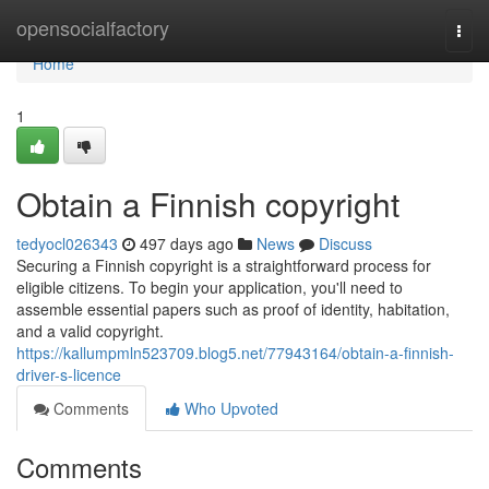
Home
opensocialfactory
Togg
navi
Home
1
Obtain a Finnish copyright
tedyocl026343
497 days ago
News
Discuss
Securing a Finnish copyright is a straightforward process for
eligible citizens. To begin your application, you'll need to
assemble essential papers such as proof of identity, habitation,
and a valid copyright.
https://kallumpmln523709.blog5.net/77943164/obtain-a-finnish-
driver-s-licence
Comments
Who Upvoted
Comments