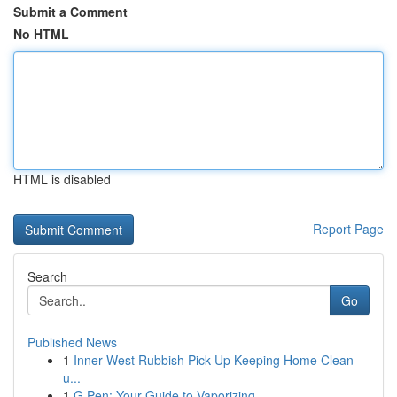
Submit a Comment
No HTML
HTML is disabled
Report Page
Search
Go
Published News
1
Inner West Rubbish Pick Up Keeping Home Clean-
u...
1
G Pen: Your Guide to Vaporizing