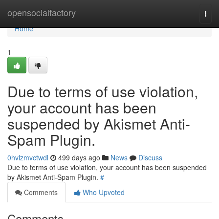
Home
opensocialfactory
Togg
navi
Home
1
Due to terms of use violation,
your account has been
suspended by Akismet Anti-
Spam Plugin.
0hvlzmvctwdl
499 days ago
News
Discuss
Due to terms of use violation, your account has been suspended
by Akismet Anti-Spam Plugin.
#
Comments
Who Upvoted
Comments