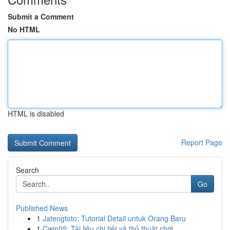
Submit a Comment
No HTML
HTML is disabled
Report Page
Search
Go
Published News
1
Jatengtoto: Tutorial Detail untuk Orang Baru
1
Cwin05: Tài liệu chi tiết và thủ thuật chơi