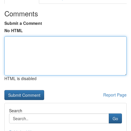
Comments
Submit a Comment
No HTML
HTML is disabled
Report Page
Search
Go