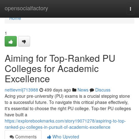
Home
opensocialfactory
Togg
navi
Home
1
Aiming for Top-Ranked PU
Colleges for Academic
Excellence
nettievmlj713988
499 days ago
News
Discuss
Acing your pre-university (PU) exams is a crucial stepping stone
to a successful future. To navigate this critical phase effectively,
it's essential to choose the right PU college. Top-tier PU colleges
have built a
https://explorebookmarks.com/story19071278/aspiring-to-top-
ranked-pu-colleges-in-pursuit-of-academic-excellence
Comments
Who Upvoted