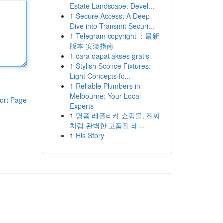
Estate Landscape: Devel...
1
Secure Access: A Deep
Dive into Transmit Securi...
1
Telegram copyright ：最新
版本 安装指南
1
cara dapat akses gratis
1
Stylish Sconce Fixtures:
Light Concepts fo...
1
Reliable Plumbers in
Melbourne: Your Local
ort Page
Experts
1
명품 레플리카 쇼핑몰, 진짜
처럼 완벽한 고품질 레...
1
His Story