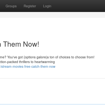
Groups
Register
Login
ch Them Now!
dime? You've got {options galore|a ton of choices to choose from!
tion-packed thrillers to heartwarming
/stream-movies-free-catch-them-now