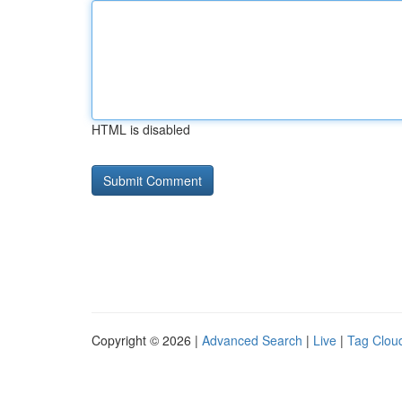
HTML is disabled
Copyright © 2026 |
Advanced Search
|
Live
|
Tag Clou