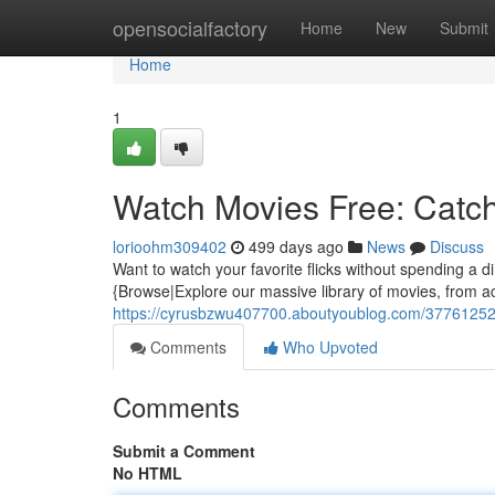
Home
opensocialfactory
Home
New
Submit
Home
1
Watch Movies Free: Cat
lorioohm309402
499 days ago
News
Discuss
Want to watch your favorite flicks without spending a 
{Browse|Explore our massive library of movies, from ac
https://cyrusbzwu407700.aboutyoublog.com/37761252
Comments
Who Upvoted
Comments
Submit a Comment
No HTML