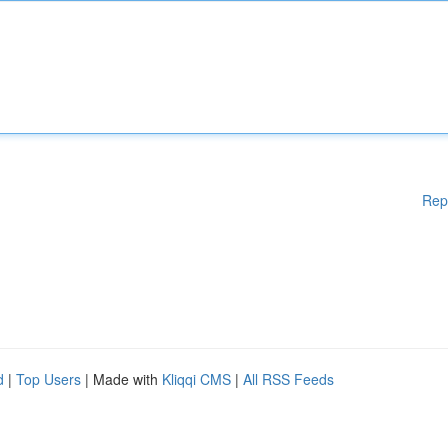
Rep
d
|
Top Users
| Made with
Kliqqi CMS
|
All RSS Feeds