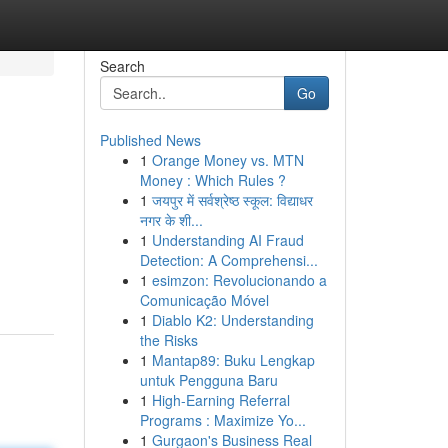
Search
Go
Published News
1
Orange Money vs. MTN
Money : Which Rules ?
1
जयपुर में सर्वश्रेष्ठ स्कूल: विद्याधर
नगर के शी...
1
Understanding AI Fraud
Detection: A Comprehensi...
1
esimzon: Revolucionando a
Comunicação Móvel
1
Diablo K2: Understanding
the Risks
1
Mantap89: Buku Lengkap
untuk Pengguna Baru
1
High-Earning Referral
Programs : Maximize Yo...
1
Gurgaon's Business Real