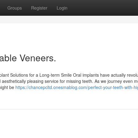
Groups
Register
Login
rable Veneers.
lant Solutions for a Long-term Smile Oral implants have actually revol
and aesthetically pleasing service for missing teeth. As we journey even m
 might be
https://chancepcltd.onesmablog.com/perfect-your-teeth-with-hi