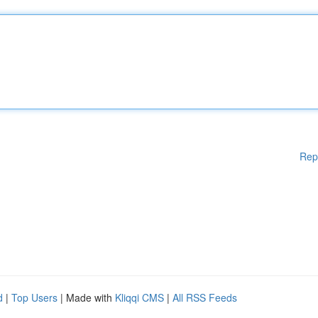
Rep
d
|
Top Users
| Made with
Kliqqi CMS
|
All RSS Feeds