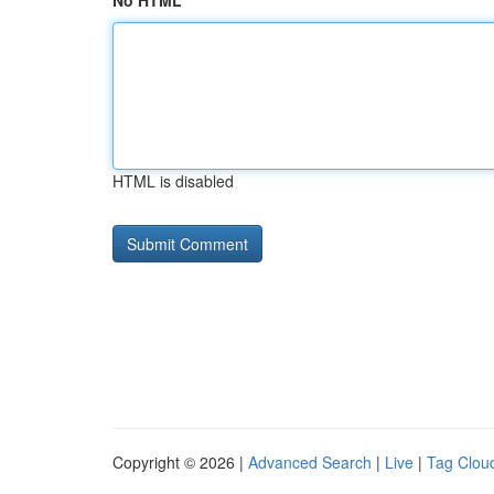
No HTML
HTML is disabled
Copyright © 2026 |
Advanced Search
|
Live
|
Tag Clou