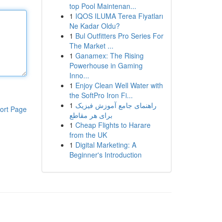
top Pool Maintenan...
1
IQOS ILUMA Terea Fiyatları
Ne Kadar Oldu?
1
Bul Outfitters Pro Series For
The Market ...
1
Ganamex: The Rising
Powerhouse in Gaming
Inno...
1
Enjoy Clean Well Water with
the SoftPro Iron Fi...
1
راهنمای جامع آموزش فیزیک
ort Page
برای هر مقاطع
1
Cheap Flights to Harare
from the UK
1
Digital Marketing: A
Beginner's Introduction