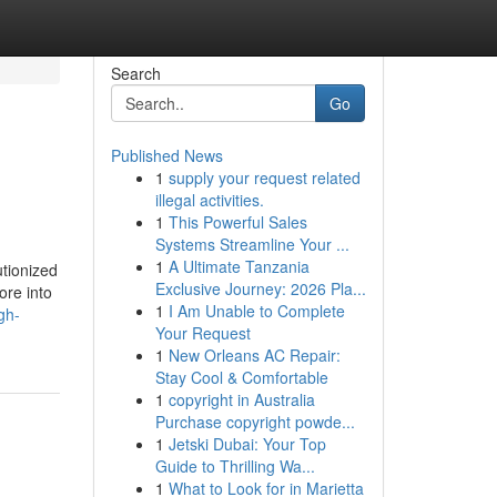
Search
Go
Published News
1
supply your request related
illegal activities.
1
This Powerful Sales
Systems Streamline Your ...
1
A Ultimate Tanzania
utionized
Exclusive Journey: 2026 Pla...
ore into
1
I Am Unable to Complete
gh-
Your Request
1
New Orleans AC Repair:
Stay Cool & Comfortable
1
copyright in Australia
Purchase copyright powde...
1
Jetski Dubai: Your Top
Guide to Thrilling Wa...
1
What to Look for in Marietta