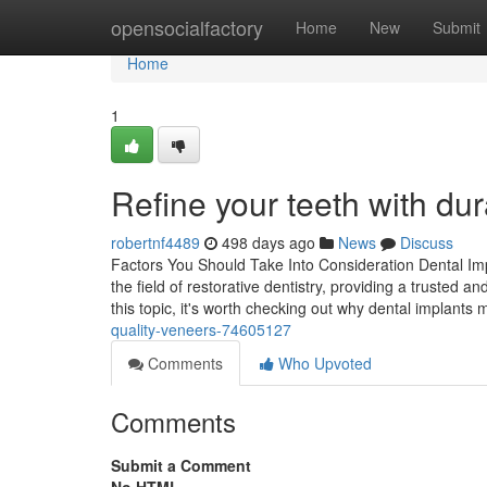
Home
opensocialfactory
Home
New
Submit
Home
1
Refine your teeth with du
robertnf4489
498 days ago
News
Discuss
Factors You Should Take Into Consideration Dental Imp
the field of restorative dentistry, providing a trusted 
this topic, it's worth checking out why dental implants
quality-veneers-74605127
Comments
Who Upvoted
Comments
Submit a Comment