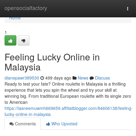
Home
opensocialfactory
Togg
navi
Home
1
Feeling Lucky Online in
Malaysia
dianepawr389530
499 days ago
News
Discuss
Ready to test your fate? Online roulette in Malaysia is a thrilling
experience that lets you spin the wheel and try your skill at
winning big. From traditional European roulette with its single zero
to American
https://tasneemuwmh669659.affiliatblogger.com/84606138/feeling-
lucky-online-in-malaysia
Comments
Who Upvoted