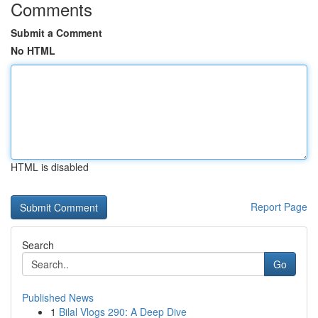
Comments
Submit a Comment
No HTML
HTML is disabled
Report Page
Search
Go
Published News
1
Bilal Vlogs 290: A Deep Dive