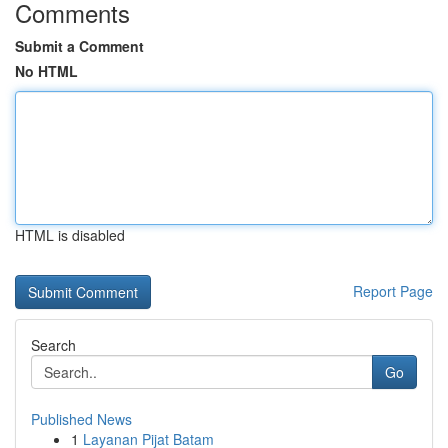
Comments
Submit a Comment
No HTML
HTML is disabled
Report Page
Search
Go
Published News
1
Layanan Pijat Batam