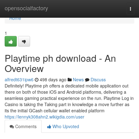
Home
opensocialfactory
Togg
navi
Home
1
Playtime ph download - An
Overview
alfredt631ipw6
498 days ago
News
Discuss
Definitely! Playtime ph offers a dedicated mobile application out
there on both of those iOS and Android platforms, delivering a
seamless gaming practical experience on the run. Playtime Log in
Casino is taking the Taking part in knowledge a move further as
its the initial GCash cellular wallet enabled platform
https://lennyk308ahn2.wikigdia.com/user
Comments
Who Upvoted