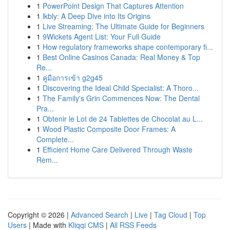
1
PowerPoint Design That Captures Attention
1
lkbly: A Deep Dive into Its Origins
1
Live Streaming: The Ultimate Guide for Beginners
1
9Wickets Agent List: Your Full Guide
1
How regulatory frameworks shape contemporary fi...
1
Best Online Casinos Canada: Real Money & Top
Re...
1
คู่มือการเข้า g2g45
1
Discovering the Ideal Child Specialist: A Thoro...
1
The Family's Grin Commences Now: The Dental
Pra...
1
Obtenir le Lot de 24 Tablettes de Chocolat au L...
1
Wood Plastic Composite Door Frames: A
Complete...
1
Efficient Home Care Delivered Through Waste
Rem...
Copyright © 2026 |
Advanced Search
|
Live
|
Tag Cloud
|
Top
Users
| Made with
Kliqqi CMS
|
All RSS Feeds