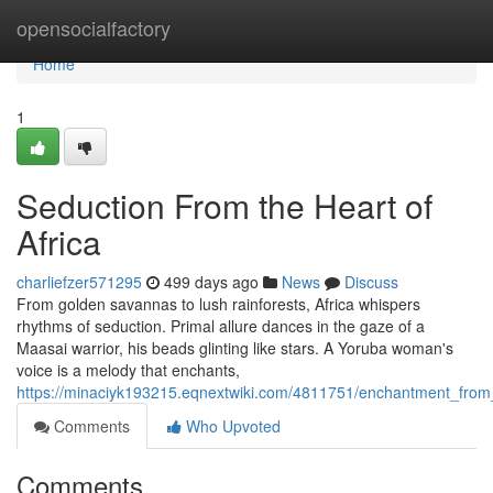
Home
opensocialfactory
Home
1
Seduction From the Heart of
Africa
charliefzer571295
499 days ago
News
Discuss
From golden savannas to lush rainforests, Africa whispers
rhythms of seduction. Primal allure dances in the gaze of a
Maasai warrior, his beads glinting like stars. A Yoruba woman's
voice is a melody that enchants,
https://minaciyk193215.eqnextwiki.com/4811751/enchantment_from_
Comments
Who Upvoted
Comments