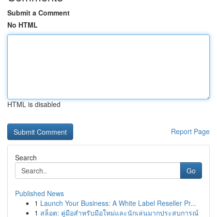
Submit a Comment
No HTML
HTML is disabled
Report Page
Search
Go
Published News
1
Launch Your Business: A White Label Reseller Pr...
1
สล็อต: คู่มือสำหรับมือใหม่และนักเล่นมากประสบการณ์