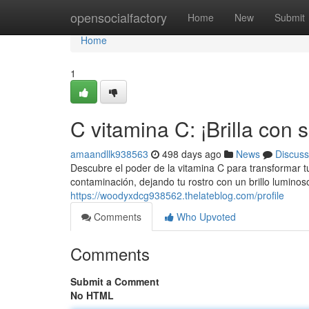
Home
opensocialfactory
Home
New
Submit
Home
1
C vitamina C: ¡Brilla con 
amaandllk938563
498 days ago
News
Discuss
Descubre el poder de la vitamina C para transformar tu
contaminación, dejando tu rostro con un brillo lumino
https://woodyxdcg938562.thelateblog.com/profile
Comments
Who Upvoted
Comments
Submit a Comment
No HTML