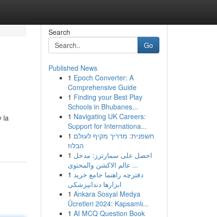
Search
Go
Published News
1
Epoch Converter: A
Comprehensive Guide
1
Finding your Best Play
Schools in Bhubanes...
1
Navigating UK Careers:
 la
Support for Internationa...
1
חשפנית: מדריך מקיף לעולם
הבלוז
1
احصل على سمارترز: مدخل
عالم الاكشن والمحتوى ...
1
دفترچه راهنما جامع خرید
ابزارها دندانپزشکی
1
Ankara Sosyal Medya
Ücretleri 2024: Kapsamlı...
1
AI MCQ Question Book