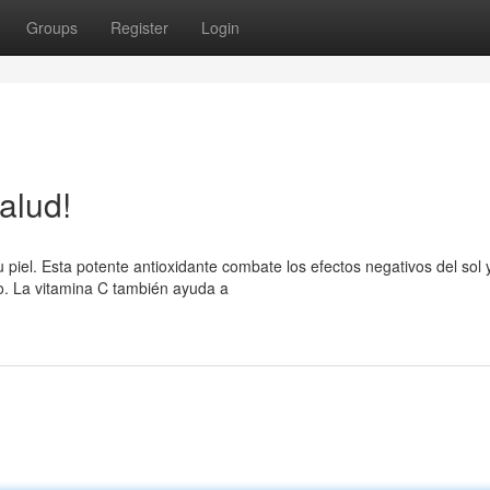
Groups
Register
Login
salud!
 piel. Esta potente antioxidante combate los efectos negativos del sol y
so. La vitamina C también ayuda a