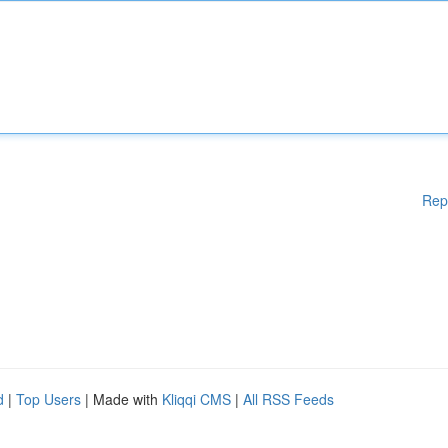
Rep
d
|
Top Users
| Made with
Kliqqi CMS
|
All RSS Feeds