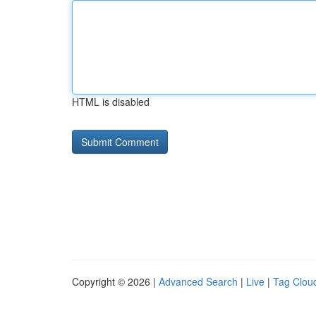
HTML is disabled
Copyright © 2026 |
Advanced Search
|
Live
|
Tag Clou