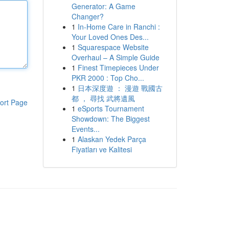
Generator: A Game
Changer?
1
In-Home Care in Ranchi :
Your Loved Ones Des...
1
Squarespace Website
Overhaul – A Simple Guide
1
Finest Timepieces Under
PKR 2000 : Top Cho...
1
日本深度遊 ： 漫遊 戰國古
都 ， 尋找 武將遺風
ort Page
1
eSports Tournament
Showdown: The Biggest
Events...
1
Alaskan Yedek Parça
Fiyatları ve Kalitesi