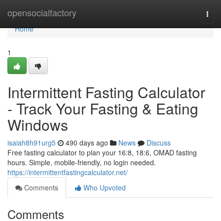
Home
opensocialfactory
Togg
navi
Home
1
Intermittent Fasting Calculator
- Track Your Fasting & Eating
Windows
isaiah8h91urg5
490 days ago
News
Discuss
Free fasting calculator to plan your 16:8, 18:6, OMAD fasting
hours. Simple, mobile-friendly, no login needed.
https://intermittentfastingcalculator.net/
Comments
Who Upvoted
Comments