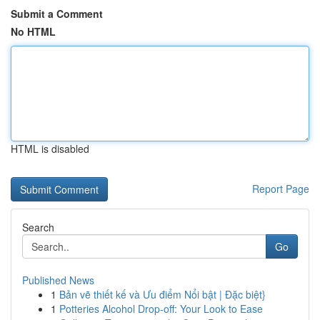
Submit a Comment
No HTML
HTML is disabled
Report Page
Search
Go
Published News
1
Bản vẽ thiết kế và Ưu điểm Nổi bật | Đặc biệt}
1
Potteries Alcohol Drop-off: Your Look to Ease