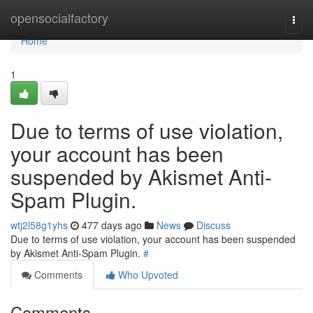
Home
opensocialfactory
Togg
navi
Home
1
Due to terms of use violation,
your account has been
suspended by Akismet Anti-
Spam Plugin.
wtj2l58g1yhs
477 days ago
News
Discuss
Due to terms of use violation, your account has been suspended
by Akismet Anti-Spam Plugin.
#
Comments
Who Upvoted
Comments