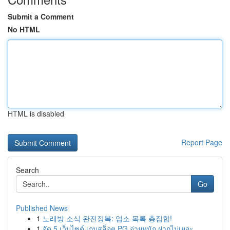
Submit a Comment
No HTML
HTML is disabled
Report Page
Search
Go
Published News
1
노래방 소식 완전정복: 업소 목록 총집합!
1
จัด 5 เว็บไซต์ เกมสล็อต PG จ่ายหนัก ฝากไม่เยอะ ...