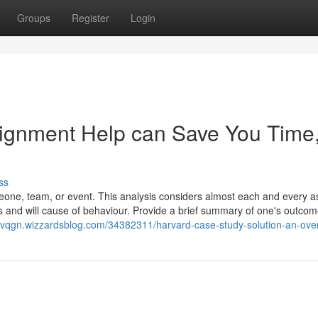
Groups
Register
Login
ignment Help can Save You Time
ss
meone, team, or event. This analysis considers almost each and every a
erns and will cause of behaviour. Provide a brief summary of one's outco
cvqgn.wizzardsblog.com/34382311/harvard-case-study-solution-an-ove