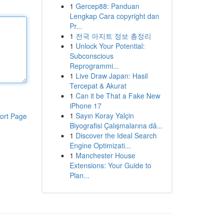
1
Gercep88: Panduan
Lengkap Cara copyright dan
Pr...
1
전국 아지트 정보 총정리
1
Unlock Your Potential:
Subconscious
Reprogrammi...
1
Live Draw Japan: Hasil
Tercepat & Akurat
1
Can it be That a Fake New
iPhone 17
1
Sayın Koray Yalçin
ort Page
Biyografisi Çalışmalarına dâ...
1
Discover the Ideal Search
Engine Optimizati...
1
Manchester House
Extensions: Your Guide to
Plan...