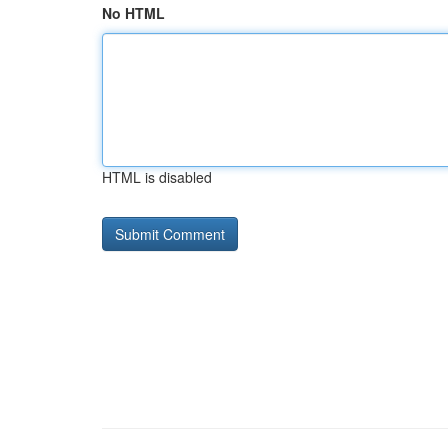
No HTML
HTML is disabled