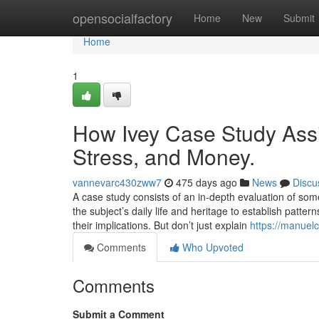
Home
opensocialfactory
Home
New
Submit
Home
1
How Ivey Case Study Ass
Stress, and Money.
vannevarc430zww7
475 days ago
News
Discu
A case study consists of an in-depth evaluation of so
the subject’s daily life and heritage to establish patt
their implications. But don’t just explain
https://manuel
Comments
Who Upvoted
Comments
Submit a Comment