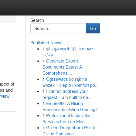
Search
Go
Published News
1
एटीट्यूड शायरी: हिंदी में शानदार
,
कलेक्शन
1
Generate Export
Documents Easily: A
Comprehensi...
1
Ogrzewacz do rąk na
spect of
wózek – ciepło i komfort po...
mes and
1
I cannot address your
rview
request. I am built to be...
1
Empire88: A Rising
Presence in Online Gaming?
1
Professional Installation
Services from an Elec...
1
Gilded Dragonborn Priest :
Divine Radiance