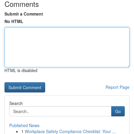
Comments
Submit a Comment
No HTML
HTML is disabled
Report Page
Search
Go
Published News
1
Workplace Safety Compliance Checklist: Your ...