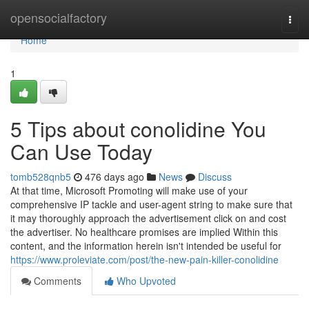
Home
opensocialfactory
Togg
navi
Home
1
5 Tips about conolidine You
Can Use Today
tomb528qnb5
476 days ago
News
Discuss
At that time, Microsoft Promoting will make use of your
comprehensive IP tackle and user-agent string to make sure that
it may thoroughly approach the advertisement click on and cost
the advertiser. No healthcare promises are implied Within this
content, and the information herein isn't intended be useful for
https://www.proleviate.com/post/the-new-pain-killer-conolidine
Comments
Who Upvoted