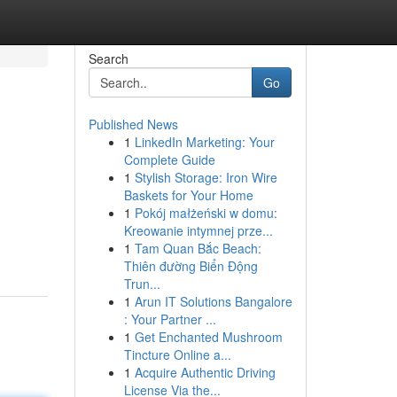
Search
Go
Published News
1
LinkedIn Marketing: Your
Complete Guide
1
Stylish Storage: Iron Wire
Baskets for Your Home
1
Pokój małżeński w domu:
Kreowanie intymnej prze...
1
Tam Quan Bắc Beach:
Thiên đường Biển Động
Trun...
1
Arun IT Solutions Bangalore
: Your Partner ...
1
Get Enchanted Mushroom
Tincture Online a...
1
Acquire Authentic Driving
License Via the...