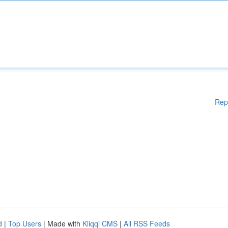
Rep
d
|
Top Users
| Made with
Kliqqi CMS
|
All RSS Feeds