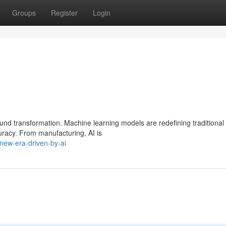
Groups
Register
Login
und transformation. Machine learning models are redefining traditional
racy. From manufacturing, AI is
new-era-driven-by-ai