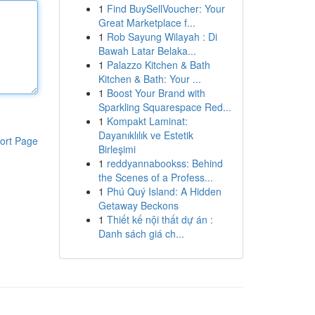
1
Find BuySellVoucher: Your
Great Marketplace f...
1
Rob Sayung Wilayah : Di
Bawah Latar Belaka...
1
Palazzo Kitchen & Bath
Kitchen & Bath: Your ...
1
Boost Your Brand with
Sparkling Squarespace Red...
1
Kompakt Laminat:
Dayanıklılık ve Estetik
ort Page
Birleşimi
1
reddyannabookss: Behind
the Scenes of a Profess...
1
Phú Quý Island: A Hidden
Getaway Beckons
1
Thiết kế nội thất dự án :
Danh sách giá ch...