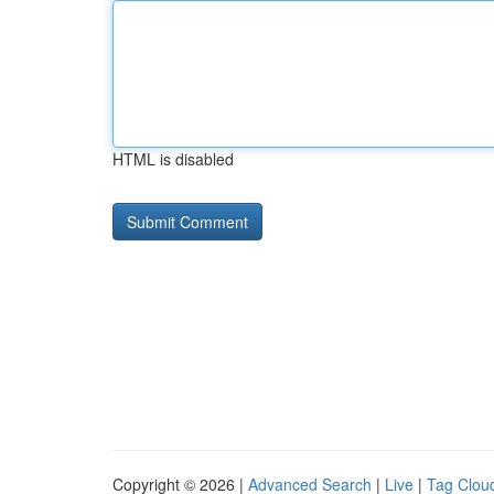
HTML is disabled
Copyright © 2026 |
Advanced Search
|
Live
|
Tag Clou