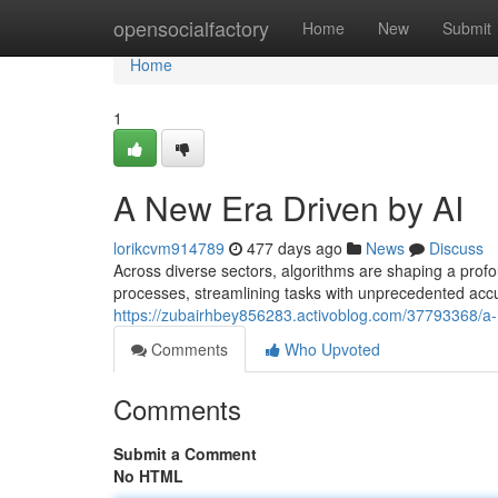
Home
opensocialfactory
Home
New
Submit
Home
1
A New Era Driven by AI
lorikcvm914789
477 days ago
News
Discuss
Across diverse sectors, algorithms are shaping a profo
processes, streamlining tasks with unprecedented accu
https://zubairhbey856283.activoblog.com/37793368/a-
Comments
Who Upvoted
Comments
Submit a Comment
No HTML