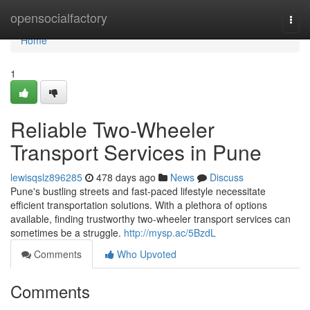
Home
opensocialfactory
Togg
navi
Home
1
Reliable Two-Wheeler
Transport Services in Pune
lewisqslz896285
478 days ago
News
Discuss
Pune's bustling streets and fast-paced lifestyle necessitate
efficient transportation solutions. With a plethora of options
available, finding trustworthy two-wheeler transport services can
sometimes be a struggle.
http://mysp.ac/5BzdL
Comments
Who Upvoted
Comments