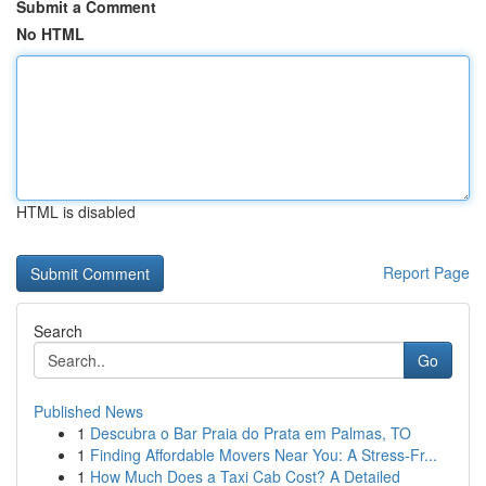
Submit a Comment
No HTML
HTML is disabled
Report Page
Search
Go
Published News
1
Descubra o Bar Praia do Prata em Palmas, TO
1
Finding Affordable Movers Near You: A Stress-Fr...
1
How Much Does a Taxi Cab Cost? A Detailed