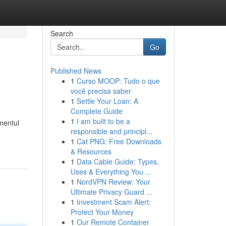
Search
Go
Published News
1
Curso MOOP: Tudo o que
você precisa saber
1
Settle Your Loan: A
Complete Guide
1
I am built to be a
omentul
responsible and principl...
1
Cat PNG: Free Downloads
& Resources
1
Data Cable Guide: Types,
Uses & Everything You ...
1
NordVPN Review: Your
Ultimate Privacy Guard ...
1
Investment Scam Alert:
Protect Your Money
1
Our Remote Container