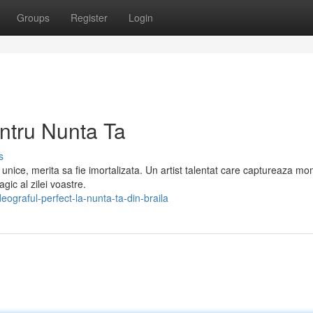
Groups
Register
Login
ntru Nunta Ta
s
unice, merita sa fie imortalizata. Un artist talentat care captureaza m
gic al zilei voastre.
ograful-perfect-la-nunta-ta-din-braila