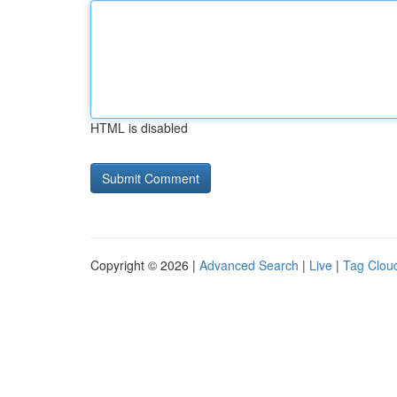
HTML is disabled
Copyright © 2026 |
Advanced Search
|
Live
|
Tag Clou