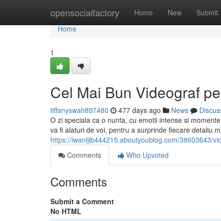
Home
opensocialfactory
Home
New
Submit
Home
1
Cel Mai Bun Videograf pe
tiffanyswah897480
477 days ago
News
Discus
O zi speciala ca o nunta, cu emotii intense si momente 
va fi alaturi de voi, pentru a surprinde fiecare detaliu ma
https://iwanljib444215.aboutyoublog.com/38603643/vide
Comments
Who Upvoted
Comments
Submit a Comment
No HTML