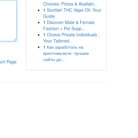
Choices: Prices & Availabi...
1
Scottish THC Vape Oil: Your
Guide
1
Discover Male & Female
Fashion + Pet Supp...
1
Choice Private Individuals :
Your Tailored...
1
Как заработать на
криптовалюте: лучшие
сайты дл...
ort Page