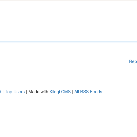
Rep
d
|
Top Users
| Made with
Kliqqi CMS
|
All RSS Feeds