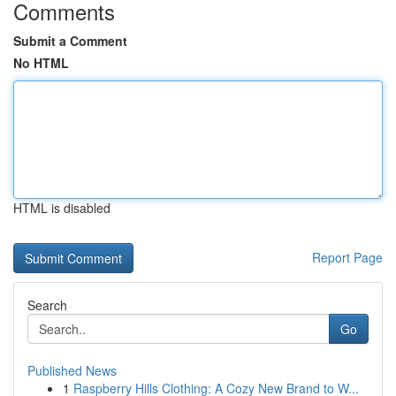
Comments
Submit a Comment
No HTML
HTML is disabled
Report Page
Search
Go
Published News
1
Raspberry Hills Clothing: A Cozy New Brand to W...