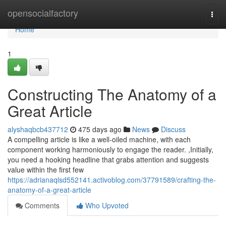
Home
opensocialfactory
Togg
navi
Home
1
Constructing The Anatomy of a
Great Article
alyshaqbcb437712
475 days ago
News
Discuss
A compelling article is like a well-oiled machine, with each
component working harmoniously to engage the reader. ,Initially,
you need a hooking headline that grabs attention and suggests
value within the first few
https://adrianaqlsd552141.activoblog.com/37791589/crafting-the-
anatomy-of-a-great-article
Comments
Who Upvoted