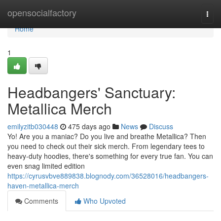
Home
opensocialfactory
Togg
navi
Home
1
Headbangers' Sanctuary:
Metallica Merch
emilyzitb030448
475 days ago
News
Discuss
Yo! Are you a maniac? Do you live and breathe Metallica? Then
you need to check out their sick merch. From legendary tees to
heavy-duty hoodies, there's something for every true fan. You can
even snag limited edition
https://cyrusvbve889838.blognody.com/36528016/headbangers-
haven-metallica-merch
Comments
Who Upvoted