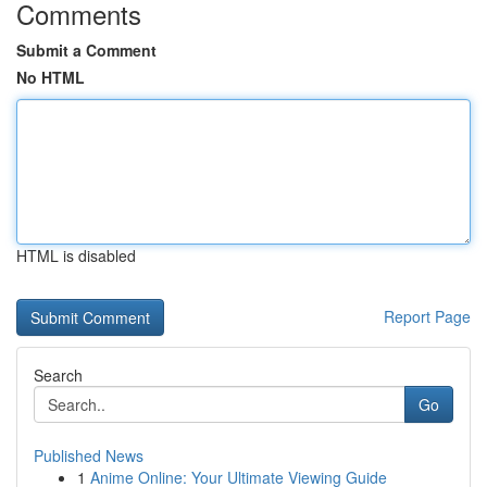
Comments
Submit a Comment
No HTML
HTML is disabled
Report Page
Search
Go
Published News
1
Anime Online: Your Ultimate Viewing Guide