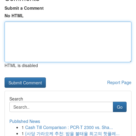
Submit a Comment
No HTML
HTML is disabled
Report Page
Search
Go
Published News
1
Cash Till Comparison : PCR-T 2300 vs. Sha...
1
{사당 가라오케 추천: 밤을 불태울 최고의 핫플레...