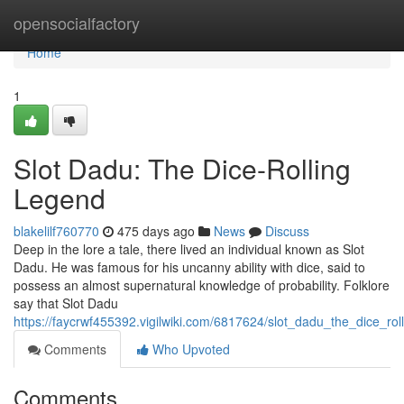
Home
opensocialfactory
Home
1
Slot Dadu: The Dice-Rolling
Legend
blakelilf760770
475 days ago
News
Discuss
Deep in the lore a tale, there lived an individual known as Slot
Dadu. He was famous for his uncanny ability with dice, said to
possess an almost supernatural knowledge of probability. Folklore
say that Slot Dadu
https://faycrwf455392.vigilwiki.com/6817624/slot_dadu_the_dice_rol
Comments
Who Upvoted
Comments