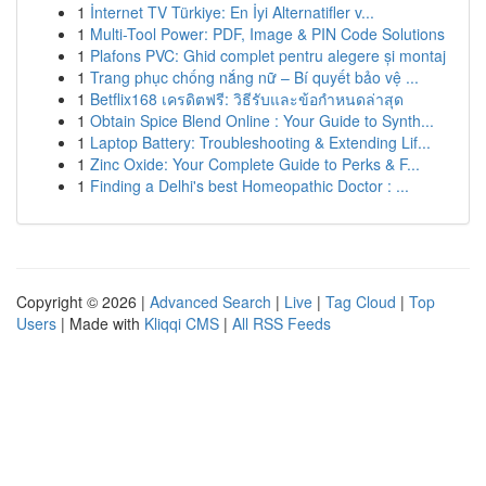
1
İnternet TV Türkiye: En İyi Alternatifler v...
1
Multi-Tool Power: PDF, Image & PIN Code Solutions
1
Plafons PVC: Ghid complet pentru alegere și montaj
1
Trang phục chống nắng nữ – Bí quyết bảo vệ ...
1
Betflix168 เครดิตฟรี: วิธีรับและข้อกำหนดล่าสุด
1
Obtain Spice Blend Online : Your Guide to Synth...
1
Laptop Battery: Troubleshooting & Extending Lif...
1
Zinc Oxide: Your Complete Guide to Perks & F...
1
Finding a Delhi's best Homeopathic Doctor : ...
Copyright © 2026 |
Advanced Search
|
Live
|
Tag Cloud
|
Top
Users
| Made with
Kliqqi CMS
|
All RSS Feeds