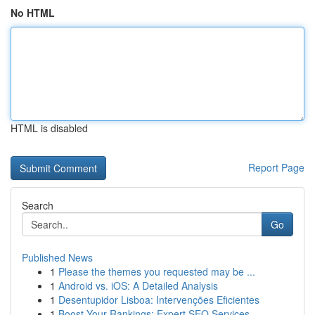
No HTML
HTML is disabled
Report Page
Search
Go
Published News
1
Please the themes you requested may be ...
1
Android vs. iOS: A Detailed Analysis
1
Desentupidor Lisboa: Intervenções Eficientes
1
Boost Your Rankings: Expert SEO Services