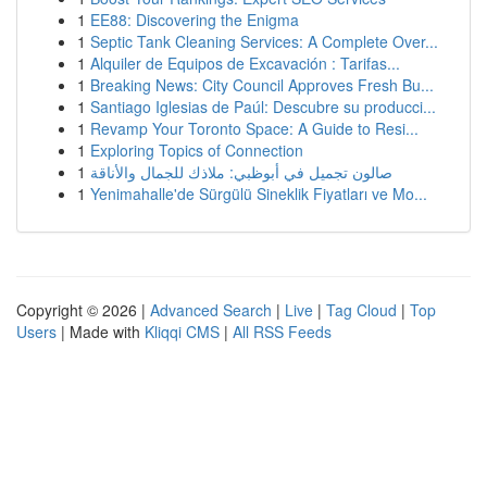
1
EE88: Discovering the Enigma
1
Septic Tank Cleaning Services: A Complete Over...
1
Alquiler de Equipos de Excavación : Tarifas...
1
Breaking News: City Council Approves Fresh Bu...
1
Santiago Iglesias de Paúl: Descubre su producci...
1
Revamp Your Toronto Space: A Guide to Resi...
1
Exploring Topics of Connection
1
صالون تجميل في أبوظبي: ملاذك للجمال والأناقة
1
Yenimahalle'de Sürgülü Sineklik Fiyatları ve Mo...
Copyright © 2026 |
Advanced Search
|
Live
|
Tag Cloud
|
Top
Users
| Made with
Kliqqi CMS
|
All RSS Feeds