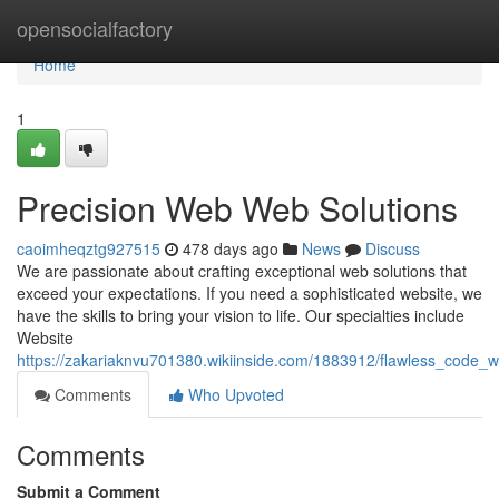
Home
opensocialfactory
Home
1
Precision Web Web Solutions
caoimheqztg927515
478 days ago
News
Discuss
We are passionate about crafting exceptional web solutions that
exceed your expectations. If you need a sophisticated website, we
have the skills to bring your vision to life. Our specialties include
Website
https://zakariaknvu701380.wikiinside.com/1883912/flawless_code_w
Comments
Who Upvoted
Comments
Submit a Comment