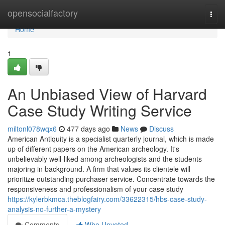
Home
opensocialfactory
Togg
navi
Home
1
An Unbiased View of Harvard
Case Study Writing Service
miltonl078wqx6
477 days ago
News
Discuss
American Antiquity is a specialist quarterly journal, which is made
up of different papers on the American archeology. It's
unbelievably well-liked among archeologists and the students
majoring in background. A firm that values its clientele will
prioritize outstanding purchaser service. Concentrate towards the
responsiveness and professionalism of your case study
https://kylerbkmca.theblogfairy.com/33622315/hbs-case-study-
analysis-no-further-a-mystery
Comments
Who Upvoted