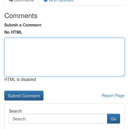
Comments
Submit a Comment
No HTML
HTML is disabled
Report Page
Search
Go