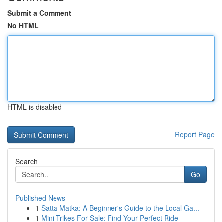
Submit a Comment
No HTML
HTML is disabled
Report Page
Search
Go
Published News
1
Satta Matka: A Beginner's Guide to the Local Ga...
1
Mini Trikes For Sale: Find Your Perfect Ride