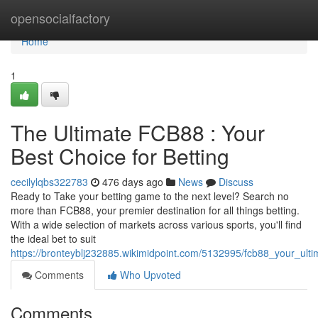
Home
opensocialfactory
Home
1
The Ultimate FCB88 : Your
Best Choice for Betting
cecilylqbs322783
476 days ago
News
Discuss
Ready to Take your betting game to the next level? Search no
more than FCB88, your premier destination for all things betting.
With a wide selection of markets across various sports, you'll find
the ideal bet to suit
https://bronteyblj232885.wikimidpoint.com/5132995/fcb88_your_ulti
Comments
Who Upvoted
Comments