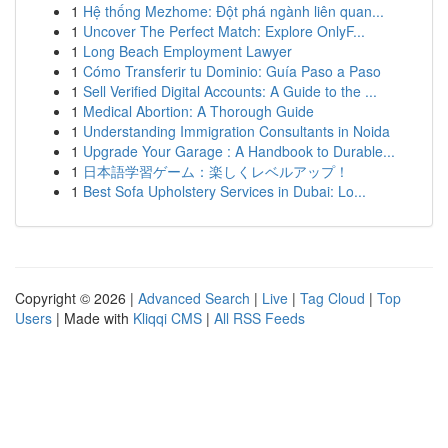
1
Hệ thống Mezhome: Đột phá ngành liên quan...
1
Uncover The Perfect Match: Explore OnlyF...
1
Long Beach Employment Lawyer
1
Cómo Transferir tu Dominio: Guía Paso a Paso
1
Sell Verified Digital Accounts: A Guide to the ...
1
Medical Abortion: A Thorough Guide
1
Understanding Immigration Consultants in Noida
1
Upgrade Your Garage : A Handbook to Durable...
1
日本語学習ゲーム：楽しくレベルアップ！
1
Best Sofa Upholstery Services in Dubai: Lo...
Copyright © 2026 |
Advanced Search
|
Live
|
Tag Cloud
|
Top
Users
| Made with
Kliqqi CMS
|
All RSS Feeds