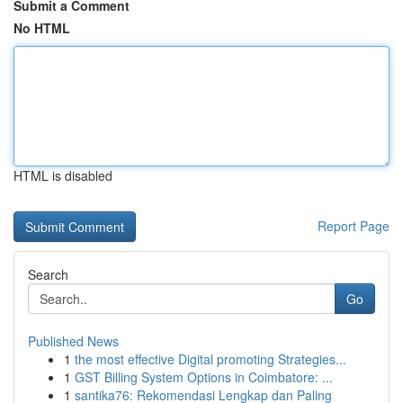
Submit a Comment
No HTML
HTML is disabled
Report Page
Search
Go
Published News
1
the most effective Digital promoting Strategies...
1
GST Billing System Options in Coimbatore: ...
1
santika76: Rekomendasi Lengkap dan Paling