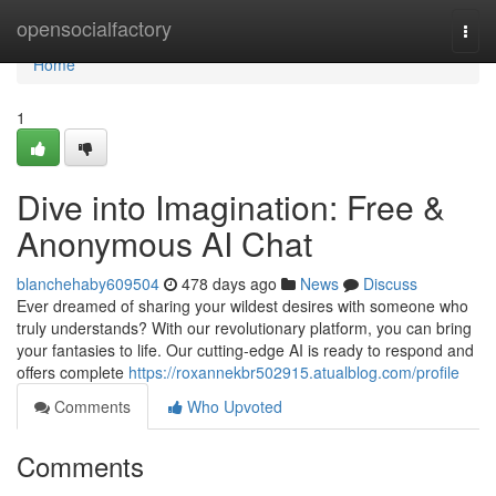
Home
opensocialfactory
Togg
navi
Home
1
Dive into Imagination: Free &
Anonymous AI Chat
blanchehaby609504
478 days ago
News
Discuss
Ever dreamed of sharing your wildest desires with someone who
truly understands? With our revolutionary platform, you can bring
your fantasies to life. Our cutting-edge AI is ready to respond and
offers complete
https://roxannekbr502915.atualblog.com/profile
Comments
Who Upvoted
Comments