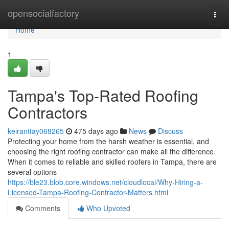
Home
opensocialfactory
Togg
navi
Home
1
Tampa's Top-Rated Roofing
Contractors
keiranttay068265
475 days ago
News
Discuss
Protecting your home from the harsh weather is essential, and
choosing the right roofing contractor can make all the difference.
When it comes to reliable and skilled roofers in Tampa, there are
several options
https://ble23.blob.core.windows.net/cloudlocal/Why-Hiring-a-
Licensed-Tampa-Roofing-Contractor-Matters.html
Comments
Who Upvoted