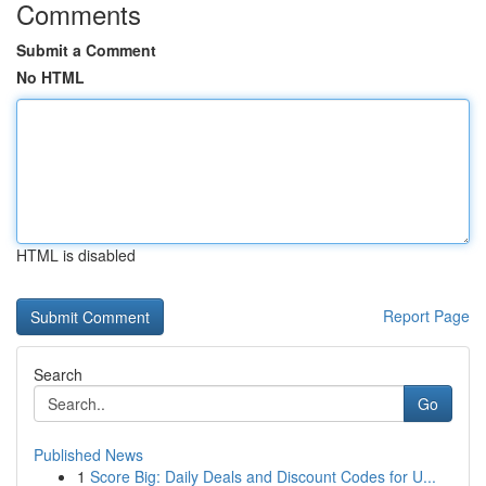
Comments
Submit a Comment
No HTML
HTML is disabled
Report Page
Search
Go
Published News
1
Score Big: Daily Deals and Discount Codes for U...