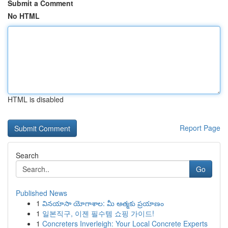
Submit a Comment
No HTML
HTML is disabled
Report Page
Search
Go
Published News
1
వినయాసా యోగాశాల: మీ ఆత్మకు ప్రయాణం
1
일본직구, 이젠 필수템 쇼핑 가이드!
1
Concreters Inverleigh: Your Local Concrete Experts