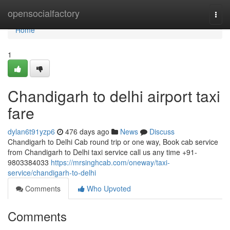
Home
opensocialfactory
Togg
navi
Home
1
Chandigarh to delhi airport taxi
fare
dylan6t91yzp6
476 days ago
News
Discuss
Chandigarh to Delhi Cab round trip or one way, Book cab service
from Chandigarh to Delhi taxi service call us any time +91-
9803384033
https://mrsinghcab.com/oneway/taxi-
service/chandigarh-to-delhi
Comments
Who Upvoted
Comments