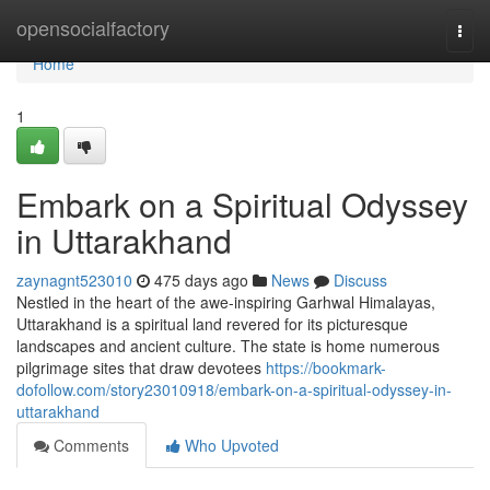
Home
opensocialfactory
Togg
navi
Home
1
Embark on a Spiritual Odyssey
in Uttarakhand
zaynagnt523010
475 days ago
News
Discuss
Nestled in the heart of the awe-inspiring Garhwal Himalayas,
Uttarakhand is a spiritual land revered for its picturesque
landscapes and ancient culture. The state is home numerous
pilgrimage sites that draw devotees
https://bookmark-
dofollow.com/story23010918/embark-on-a-spiritual-odyssey-in-
uttarakhand
Comments
Who Upvoted