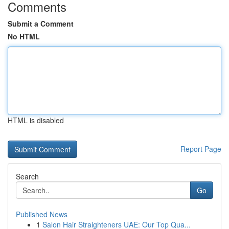
Comments
Submit a Comment
No HTML
HTML is disabled
Report Page
Search
Go
Published News
1
Salon Hair Straighteners UAE: Our Top Qua...