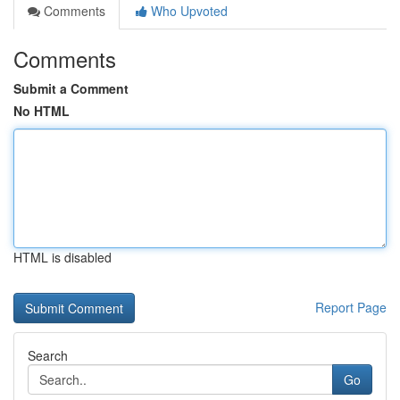
Comments
Who Upvoted
Comments
Submit a Comment
No HTML
HTML is disabled
Report Page
Search
Go