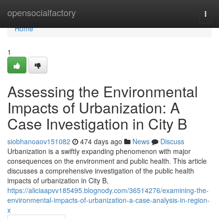
Home
opensocialfactory
Togg
navi
Home
1
Assessing the Environmental
Impacts of Urbanization: A
Case Investigation in City B
siobhanoaov151082
474 days ago
News
Discuss
Urbanization is a swiftly expanding phenomenon with major
consequences on the environment and public health. This article
discusses a comprehensive investigation of the public health
impacts of urbanization in City B,
https://aliciaapvv185495.blognody.com/36514276/examining-the-
environmental-impacts-of-urbanization-a-case-analysis-in-region-
x