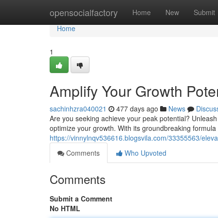
Home
opensocialfactory
Home
New
Submit
Home
1
Amplify Your Growth Poten
sachinhzra040021
477 days ago
News
Discus
Are you seeking achieve your peak potential? Unleash 
optimize your growth. With its groundbreaking formula 
https://vinnylnqv536616.blogsvila.com/33355563/eleva
Comments
Who Upvoted
Comments
Submit a Comment
No HTML