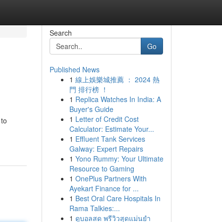
Search
Go
Published News
1
線上娛樂城推薦 ： 2024 熱
門 排行榜 ！
1
Replica Watches In India: A
Buyer's Guide
1
Letter of Credit Cost
 to
Calculator: Estimate Your...
1
Effluent Tank Services
Galway: Expert Repairs
1
Yono Rummy: Your Ultimate
Resource to Gaming
1
OnePlus Partners With
Ayekart Finance for ...
1
Best Oral Care Hospitals In
Rama Talkies:...
1
ดูบอลสด พรีวิวสุดแม่นยำ