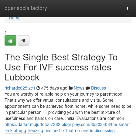
Home
opensocialfactory
Togg
navi
Home
1
The Single Best Strategy To
Use For IVF success rates
Lubbock
richardx825tzc4
475 days ago
News
Discuss
You are worthy of reliable help on your journey to parenthood.
That’s why we offer virtual consultations and visits. Some
appointments can be achieved from home, while some need to be
in particular person — providing you with the best mixture of
usefulness and hands-on care. Initial Evaluations are common
https://daftar-mujurtoto07382.blogripley.com/35203403/the-smart-
trick-of-egg-freezing-midland-tx-that-no-one-is-discussing