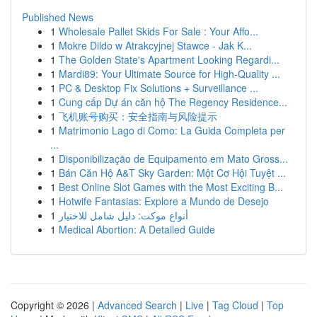
Published News
1
Wholesale Pallet Skids For Sale : Your Affo...
1
Mokre Dildo w Atrakcyjnej Stawce - Jak K...
1
The Golden State's Apartment Looking Regardi...
1
Mardi89: Your Ultimate Source for High-Quality ...
1
PC & Desktop Fix Solutions + Surveillance ...
1
Cung cấp Dự án căn hộ The Regency Residence...
1
飞机账号购买：安全指南与风险提示
1
Matrimonio Lago di Como: La Guida Completa per
...
1
Disponibilização de Equipamento em Mato Gross...
1
Bán Căn Hộ A&T Sky Garden: Một Cơ Hội Tuyệt ...
1
Best Online Slot Games with the Most Exciting B...
1
Hotwife Fantasias: Explore a Mundo de Desejo
1
أنواع موکت: دليل شامل للاختيار
1
Medical Abortion: A Detailed Guide
Copyright © 2026 |
Advanced Search
|
Live
|
Tag Cloud
|
Top