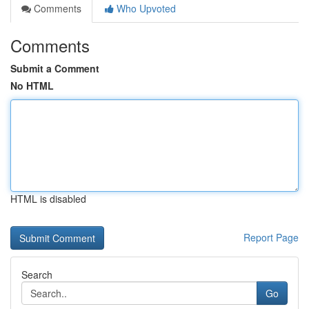
Comments
Who Upvoted
Comments
Submit a Comment
No HTML
HTML is disabled
Report Page
Search
Go