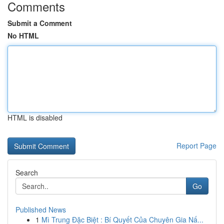
Comments
Submit a Comment
No HTML
HTML is disabled
Report Page
Search
Go
Published News
1
Mì Trung Đặc Biệt : Bí Quyết Của Chuyên Gia Nấ...