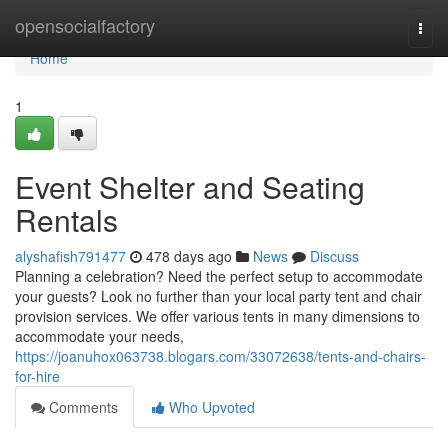
Home
opensocialfactory
Togg
navi
Home
1
Event Shelter and Seating
Rentals
alyshafish791477
478 days ago
News
Discuss
Planning a celebration? Need the perfect setup to accommodate
your guests? Look no further than your local party tent and chair
provision services. We offer various tents in many dimensions to
accommodate your needs,
https://joanuhox063738.blogars.com/33072638/tents-and-chairs-
for-hire
Comments
Who Upvoted