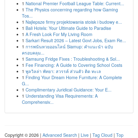
1
National Premier Football League Table: Current...
1
The Physics concerning regarding how Gaming
Tos...
1
Najlepsze firmy projektowania stoisk i budowy e...
1
Bali Hotels: Your Ultimate Guide to Paradise
1
A Fresh Look For My Living Room
1
Sarkari Result 2026 – Latest Govt Jobs, Exam Re...
1
การพนันหวยออนไลน์ Siamup: คำแนะนำ ฉบับ
ครอบคลุม...
1
Samsung Fridge Fixes : Troubleshooting & Sol...
1
Fee Financing: A Guide to Covering School Costs
1
พูลวิลล่า พัทยา: สวรรค์ ส่วนตัว ติด ทะเล
1
Finding Your Dream Home Furniture: A Complete
G...
1
Complimentary Juridical Guidance: Your E...
1
Understanding Visa Requirements: A
Comprehensiv...
Copyright © 2026 |
Advanced Search
|
Live
|
Tag Cloud
|
Top