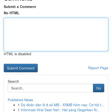
Submit a Comment
No HTML
HTML is disabled
Report Page
Search
Go
Published News
1
Dự đoán dàn lô 8 số MB - XSMB hôm nay: Cơ hội t...
1
Informasi Viral Saat Hari : Hal yang Gegerkan N...