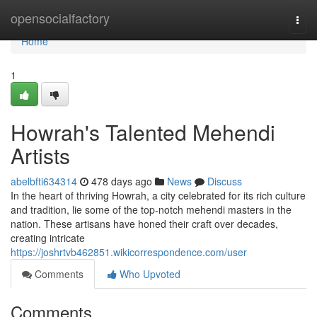
Home
opensocialfactory
Togg
navi
Home
1
Howrah's Talented Mehendi
Artists
abelbfti634314
478 days ago
News
Discuss
In the heart of thriving Howrah, a city celebrated for its rich culture
and tradition, lie some of the top-notch mehendi masters in the
nation. These artisans have honed their craft over decades,
creating intricate
https://joshrtvb462851.wikicorrespondence.com/user
Comments
Who Upvoted
Comments