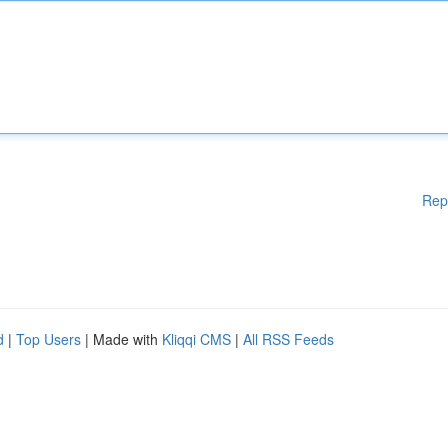
Rep
d
|
Top Users
| Made with
Kliqqi CMS
|
All RSS Feeds