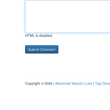
HTML is disabled
Copyright © 2026 |
Advanced Search
|
Live
|
Tag Clou