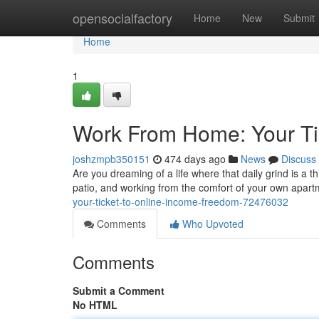
Home
opensocialfactory
Home
New
Submit
Home
1
Work From Home: Your Ti
joshzmpb350151
474 days ago
News
Discuss
Are you dreaming of a life where that daily grind is a t
patio, and working from the comfort of your own apart
your-ticket-to-online-income-freedom-72476032
Comments
Who Upvoted
Comments
Submit a Comment
No HTML