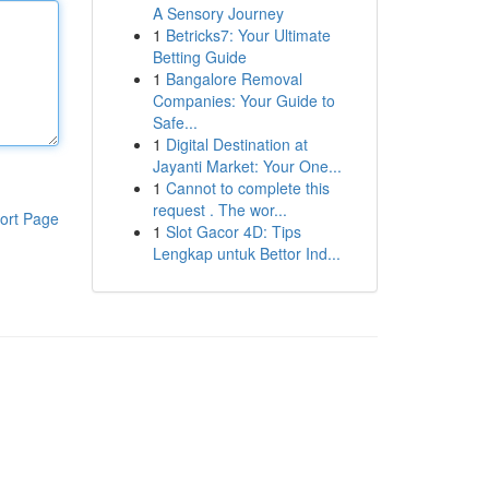
A Sensory Journey
1
Betricks7: Your Ultimate
Betting Guide
1
Bangalore Removal
Companies: Your Guide to
Safe...
1
Digital Destination at
Jayanti Market: Your One...
1
Cannot to complete this
request . The wor...
ort Page
1
Slot Gacor 4D: Tips
Lengkap untuk Bettor Ind...