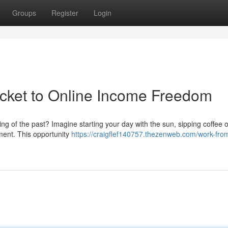
Groups
Register
Login
cket to Online Income Freedom
hing of the past? Imagine starting your day with the sun, sipping coffee 
ment. This opportunity
https://craigflef140757.thezenweb.com/work-fr