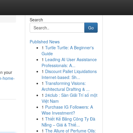
Search
Go
Published News
1
Turtle Turtle: A Beginner's
Guide
1
Leading AI User Assistance
Professionals: A...
1
Discount Pallet Liquidations
on your
Internet-based: Sh...
om-home-
1
Transforming Visions:
Architectural Drafting & ...
1
24club : Sàn Giải Trí số một
Việt Nam
1
Purchase IG Followers: A
Wise Investment?
1
Thiết Kế Bảng Công Ty Đà
Nẵng – Giá & Thiế...
1
The Allure of Perfume Oils: