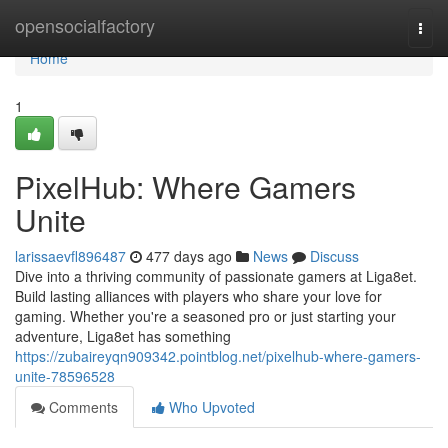
Home
opensocialfactory
Togg
navi
Home
1
PixelHub: Where Gamers
Unite
larissaevfl896487
477 days ago
News
Discuss
Dive into a thriving community of passionate gamers at Liga8et.
Build lasting alliances with players who share your love for
gaming. Whether you're a seasoned pro or just starting your
adventure, Liga8et has something
https://zubaireyqn909342.pointblog.net/pixelhub-where-gamers-
unite-78596528
Comments
Who Upvoted