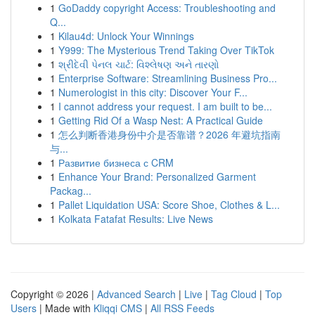
1
GoDaddy copyright Access: Troubleshooting and
Q...
1
Kilau4d: Unlock Your Winnings
1
Y999: The Mysterious Trend Taking Over TikTok
1
શ્રીદેવી પેનલ ચાર્ટ: વિશ્લેષણ અને તારણો
1
Enterprise Software: Streamlining Business Pro...
1
Numerologist in this city: Discover Your F...
1
I cannot address your request. I am built to be...
1
Getting Rid Of a Wasp Nest: A Practical Guide
1
怎么判断香港身份中介是否靠谱？2026 年避坑指南
与...
1
Развитие бизнеса с CRM
1
Enhance Your Brand: Personalized Garment
Packag...
1
Pallet Liquidation USA: Score Shoe, Clothes & L...
1
Kolkata Fatafat Results: Live News
Copyright © 2026 |
Advanced Search
|
Live
|
Tag Cloud
|
Top
Users
| Made with
Kliqqi CMS
|
All RSS Feeds