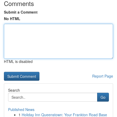
Comments
Submit a Comment
No HTML
HTML is disabled
Report Page
Search
Go
Published News
1
Holiday Inn Queenstown: Your Frankton Road Base