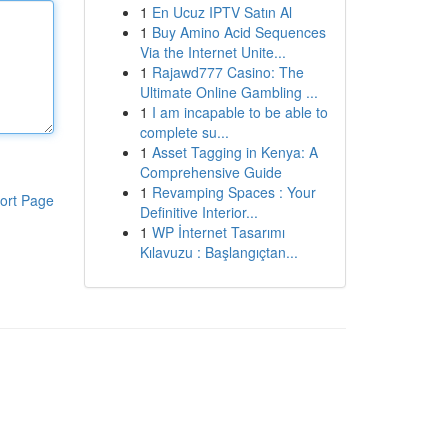
1
En Ucuz IPTV Satın Al
1
Buy Amino Acid Sequences
Via the Internet Unite...
1
Rajawd777 Casino: The
Ultimate Online Gambling ...
1
I am incapable to be able to
complete su...
1
Asset Tagging in Kenya: A
Comprehensive Guide
1
Revamping Spaces : Your
ort Page
Definitive Interior...
1
WP İnternet Tasarımı
Kılavuzu : Başlangıçtan...