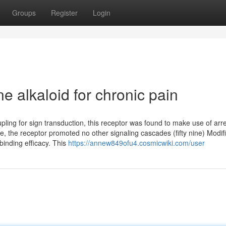
Groups
Register
Login
e alkaloid for chronic pain
ling for sign transduction, this receptor was found to make use of arre
ise, the receptor promoted no other signaling cascades (fifty nine) Modif
binding efficacy. This
https://annew849ofu4.cosmicwiki.com/user