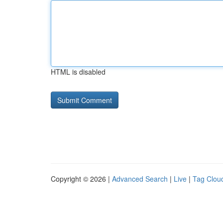
HTML is disabled
Copyright © 2026 |
Advanced Search
|
Live
|
Tag Clou