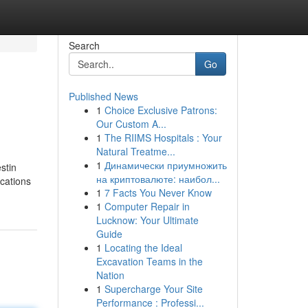
Search
Go
Published News
1
Choice Exclusive Patrons:
Our Custom A...
1
The RIIMS Hospitals : Your
Natural Treatme...
1
Динамически приумножить
stin
на криптовалюте: наибол...
ications
1
7 Facts You Never Know
1
Computer Repair in
Lucknow: Your Ultimate
Guide
1
Locating the Ideal
Excavation Teams in the
Nation
1
Supercharge Your Site
Performance : Professi...