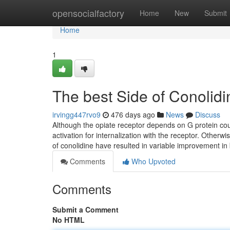
Home
opensocialfactory
Home
New
Submit
Home
1
The best Side of Conolidin
irvingg447rvo9
476 days ago
News
Discuss
Although the opiate receptor depends on G protein coup
activation for internalization with the receptor. Otherw
of conolidine have resulted in variable improvement in 
Comments
Who Upvoted
Comments
Submit a Comment
No HTML