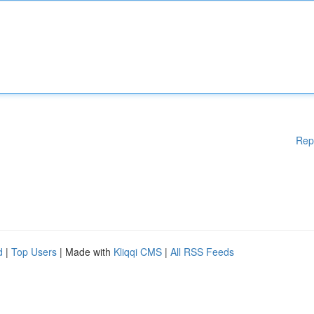
Rep
d
|
Top Users
| Made with
Kliqqi CMS
|
All RSS Feeds