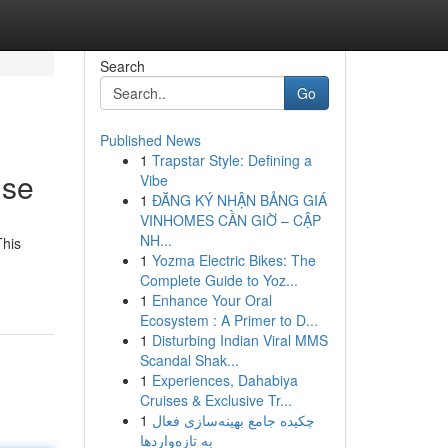
Search
Go
Published News
1
Trapstar Style: Defining a
ise
Vibe
1
ĐĂNG KÝ NHẬN BẢNG GIÁ
VINHOMES CẦN GIỜ – CẬP
NH...
This
1
Yozma Electric Bikes: The
Complete Guide to Yoz...
1
Enhance Your Oral
Ecosystem : A Primer to D...
1
Disturbing Indian Viral MMS
Scandal Shak...
1
Experiences, Dahabiya
Cruises & Exclusive Tr...
1
چکیده جامع بهینه‌سازی فعال
به تازه‌واردها