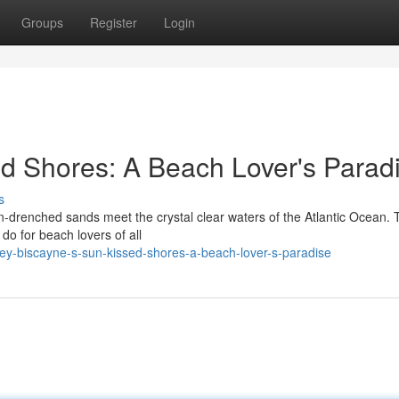
Groups
Register
Login
d Shores: A Beach Lover's Parad
s
n-drenched sands meet the crystal clear waters of the Atlantic Ocean. 
 do for beach lovers of all
y-biscayne-s-sun-kissed-shores-a-beach-lover-s-paradise