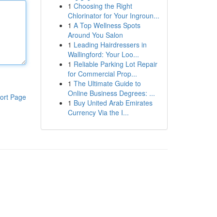
1
Choosing the Right
Chlorinator for Your Ingroun...
1
A Top Wellness Spots
Around You Salon
1
Leading Hairdressers in
Wallingford: Your Loo...
1
Reliable Parking Lot Repair
for Commercial Prop...
1
The Ultimate Guide to
Online Business Degrees: ...
ort Page
1
Buy United Arab Emirates
Currency Via the I...