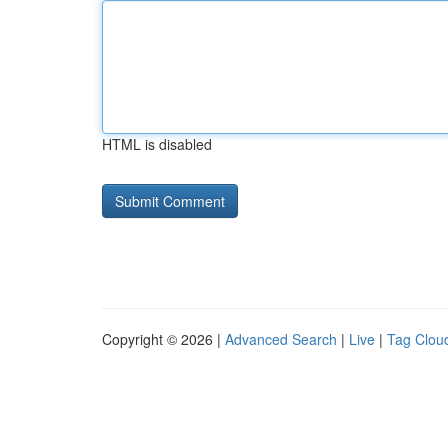
HTML is disabled
Copyright © 2026 |
Advanced Search
|
Live
|
Tag Clou