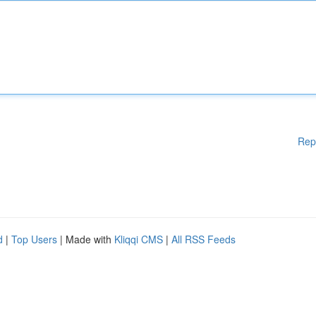
Rep
d
|
Top Users
| Made with
Kliqqi CMS
|
All RSS Feeds