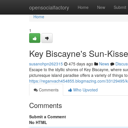
Home
opensocialfactory
Home
New
Submit
Home
1
Key Biscayne's Sun-Kisse
susanohpn262315
475 days ago
News
Discus
Escape to the idyllic shores of Key Biscayne, where su
picturesque island paradise offers a variety of things to
https://reganvach454855.blogmazing.com/33129495/ke
Comments
Who Upvoted
Comments
Submit a Comment
No HTML